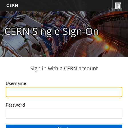
CERN
English
CERN Single Sign-On
Sign in with a CERN account
Username
Password