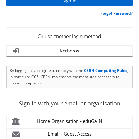
Forgot Password?
Or use another login method
Kerberos
By logging in, you agree to comply with the
CERN Computing Rules
,
in particular OC5. CERN implements the measures necessary to
ensure compliance.
Sign in with your email or organisation
Home Organisation - eduGAIN
Email - Guest Access