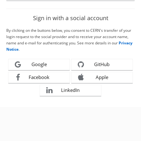
Sign in with a social account
By clicking on the buttons below, you consent to CERN's transfer of your
login request to the social provider and to receive your account name,
name and e-mail for authenticating you. See more details in our
Privacy
Notice
.
Google
GitHub
Facebook
Apple
LinkedIn