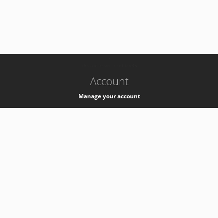
-
k8s-authzsvc-prod-b-v35
Account
Manage your account
Privacy
Privacy Notice
Support
Service Desk -
+41 22 76 77777
Service Status