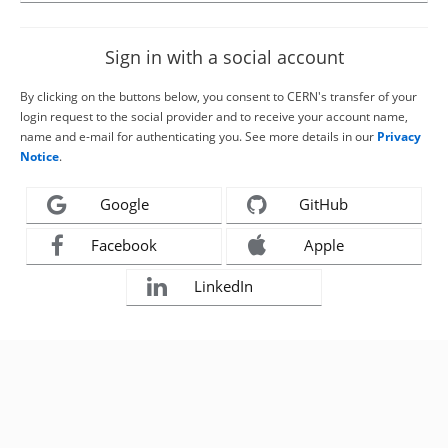
Sign in with a social account
By clicking on the buttons below, you consent to CERN's transfer of your
login request to the social provider and to receive your account name,
name and e-mail for authenticating you. See more details in our
Privacy
Notice
.
Google
GitHub
Facebook
Apple
LinkedIn