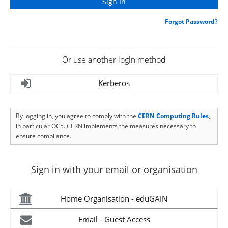
Forgot Password?
Or use another login method
Kerberos
By logging in, you agree to comply with the
CERN Computing Rules
,
in particular OC5. CERN implements the measures necessary to
ensure compliance.
Sign in with your email or organisation
Home Organisation - eduGAIN
Email - Guest Access