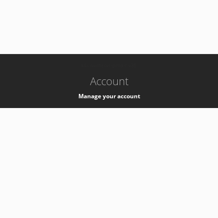
-
k8s-authzsvc-prod-c-v35
Account
Manage your account
Privacy
Privacy Notice
Support
Service Desk -
+41 22 76 77777
Service Status