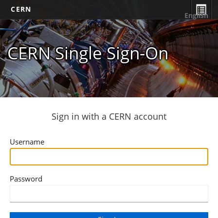
CERN
English
CERN Single Sign-On
Sign in with a CERN account
Username
Password