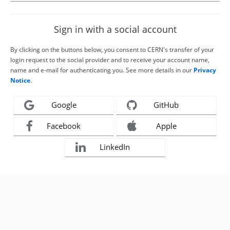
Sign in with a social account
By clicking on the buttons below, you consent to CERN's transfer of your
login request to the social provider and to receive your account name,
name and e-mail for authenticating you. See more details in our
Privacy
Notice
.
Google
GitHub
Facebook
Apple
LinkedIn