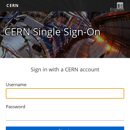
CERN
English
CERN Single Sign-On
Sign in with a CERN account
Username
Password