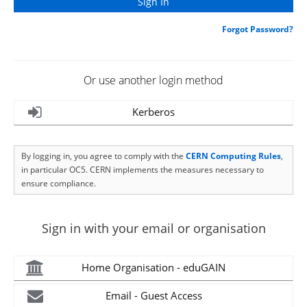
Forgot Password?
Or use another login method
Kerberos
By logging in, you agree to comply with the
CERN Computing Rules
,
in particular OC5. CERN implements the measures necessary to
ensure compliance.
Sign in with your email or organisation
Home Organisation - eduGAIN
Email - Guest Access