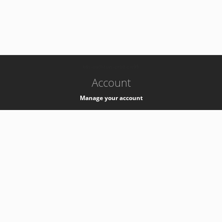
-
k8s-authzsvc-prod-c-v35
Account
Manage your account
Privacy
Privacy Notice
Support
Service Desk -
+41 22 76 77777
Service Status