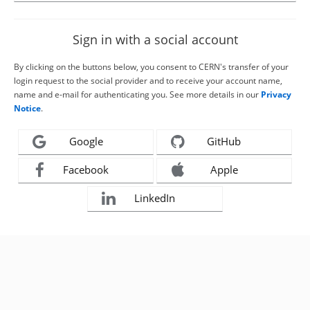
Sign in with a social account
By clicking on the buttons below, you consent to CERN's transfer of your
login request to the social provider and to receive your account name,
name and e-mail for authenticating you. See more details in our
Privacy
Notice
.
Google
GitHub
Facebook
Apple
LinkedIn