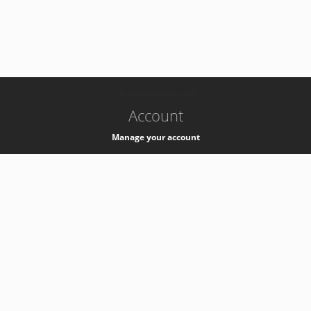
-
k8s-authzsvc-prod-a-v35
Account
Manage your account
Privacy
Privacy Notice
Support
Service Desk -
+41 22 76 77777
Service Status