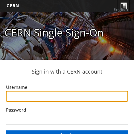
CERN
English
CERN Single Sign-On
Sign in with a CERN account
Username
Password