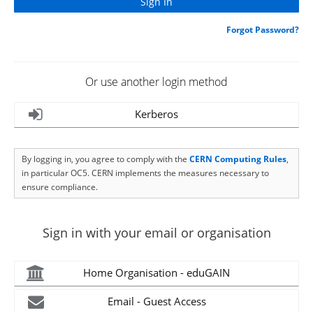
Forgot Password?
Or use another login method
Kerberos
By logging in, you agree to comply with the
CERN Computing Rules
,
in particular OC5. CERN implements the measures necessary to
ensure compliance.
Sign in with your email or organisation
Home Organisation - eduGAIN
Email - Guest Access