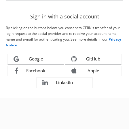
Sign in with a social account
By clicking on the buttons below, you consent to CERN's transfer of your
login request to the social provider and to receive your account name,
name and e-mail for authenticating you. See more details in our
Privacy
Notice
.
Google
GitHub
Facebook
Apple
LinkedIn