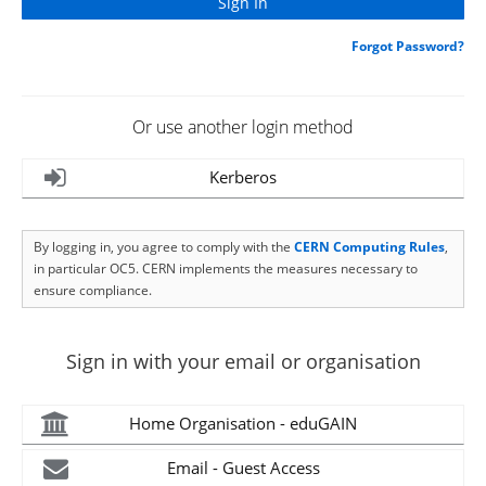
Forgot Password?
Or use another login method
Kerberos
By logging in, you agree to comply with the
CERN Computing Rules
,
in particular OC5. CERN implements the measures necessary to
ensure compliance.
Sign in with your email or organisation
Home Organisation - eduGAIN
Email - Guest Access