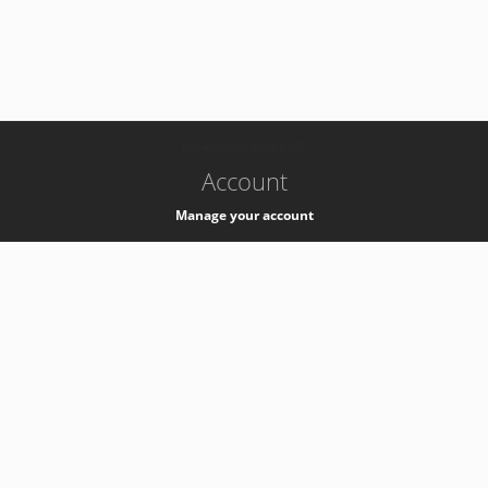
-
k8s-authzsvc-prod-a-v35
Account
Manage your account
Privacy
Privacy Notice
Support
Service Desk -
+41 22 76 77777
Service Status