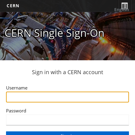
CERN
English
CERN Single Sign-On
Sign in with a CERN account
Username
Password