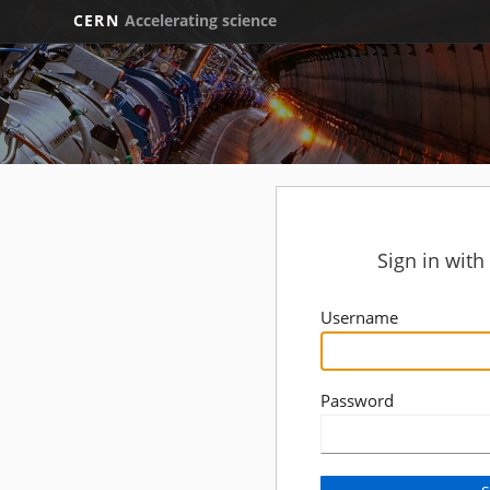
CERN
Accelerating science
Sign in wit
Username
Password