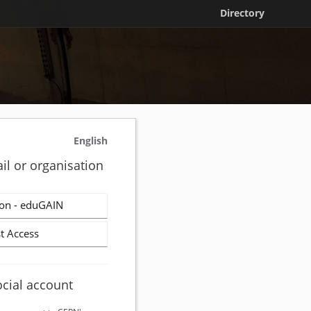
Directory
English
il or organisation
on - eduGAIN
t Access
ocial account