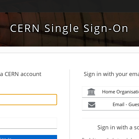
CERN Single Sign-On
h a CERN account
Sign in with your ema
Home Organisati
Email - Gues
Sign in with a s