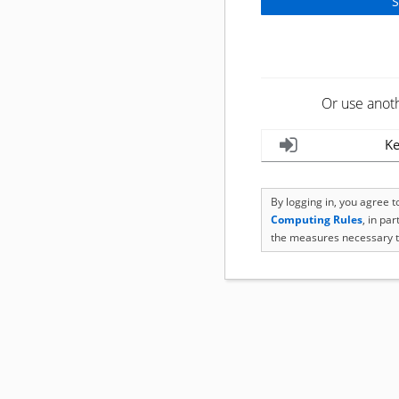
Or use anot
Ke
By logging in, you agree 
Computing Rules
, in pa
the measures necessary t