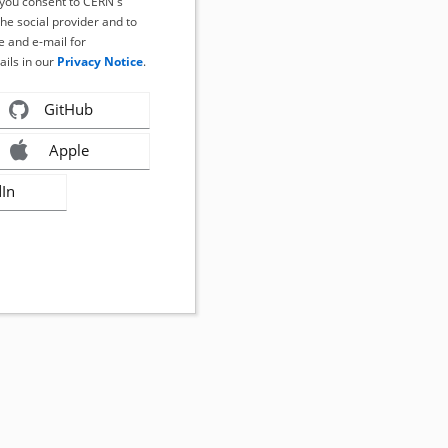
, you consent to CERN's
the social provider and to
 and e-mail for
ails in our
Privacy Notice
.
GitHub
Apple
dIn