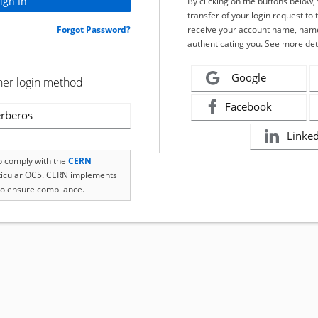
By clicking on the buttons below
transfer of your login request to 
Forgot Password?
receive your account name, name
authenticating you. See more det
Google
her login method
Facebook
rberos
Linke
to comply with the
CERN
rticular OC5. CERN implements
o ensure compliance.