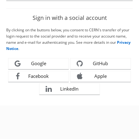
Sign in with a social account
By clicking on the buttons below, you consent to CERN's transfer of your
login request to the social provider and to receive your account name,
name and e-mail for authenticating you. See more details in our
Privacy
Notice
.
Google
GitHub
Facebook
Apple
LinkedIn