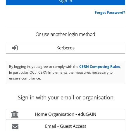
Forgot Password?
Or use another login method
Kerberos
By logging in, you agree to comply with the
CERN Computing Rules
,
in particular OC5. CERN implements the measures necessary to
ensure compliance.
Sign in with your email or organisation
Home Organisation - eduGAIN
Email - Guest Access