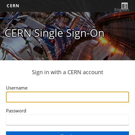
CERN
English
CERN Single Sign-On
Sign in with a CERN account
Username
Password