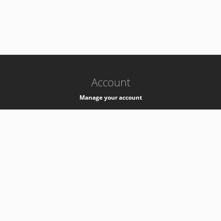
-
k8s-authzsvc-prod-c-v35
Account
Manage your account
Privacy
Privacy Notice
Support
Service Desk -
+41 22 76 77777
Service Status