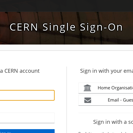
CERN Single Sign-On
h a CERN account
Sign in with your ema
Home Organisati
Email - Gues
Sign in with a s