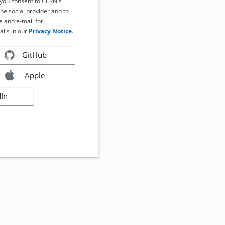
, you consent to CERN's
the social provider and to
 and e-mail for
ails in our
Privacy Notice
.
GitHub
Apple
dIn