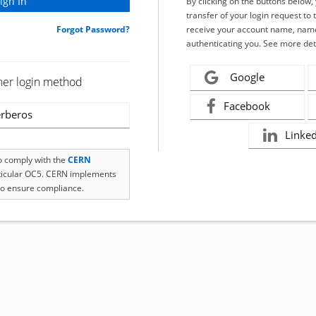
By clicking on the buttons below
transfer of your login request to 
Forgot Password?
receive your account name, name
authenticating you. See more det
Google
her login method
Facebook
rberos
Linke
to comply with the
CERN
rticular OC5. CERN implements
o ensure compliance.