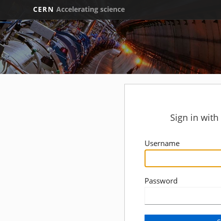
CERN
Accelerating science
Sign in wit
Username
Password