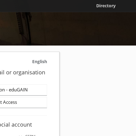
Directory
English
il or organisation
on - eduGAIN
t Access
ocial account