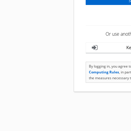
Or use anot
Ke
By logging in, you agree 
Computing Rules
, in pa
the measures necessary t