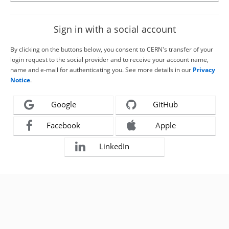
Sign in with a social account
By clicking on the buttons below, you consent to CERN's transfer of your
login request to the social provider and to receive your account name,
name and e-mail for authenticating you. See more details in our
Privacy
Notice
.
Google
GitHub
Facebook
Apple
LinkedIn