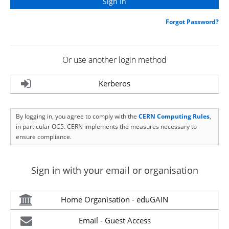
Forgot Password?
Or use another login method
Kerberos
By logging in, you agree to comply with the
CERN Computing Rules
,
in particular OC5. CERN implements the measures necessary to
ensure compliance.
Sign in with your email or organisation
Home Organisation - eduGAIN
Email - Guest Access