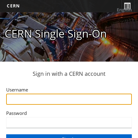
CERN
English
CERN Single Sign-On
Sign in with a CERN account
Username
Password