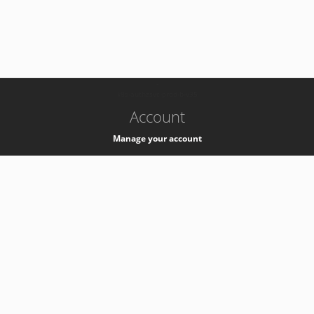
-
k8s-authzsvc-prod-b-v35
Account
Manage your account
Privacy
Privacy Notice
Support
Service Desk -
+41 22 76 77777
Service Status