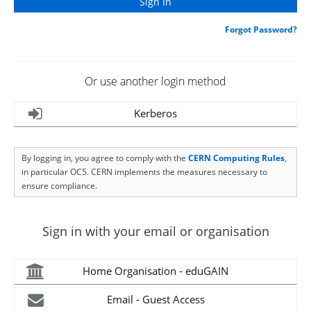
Forgot Password?
Or use another login method
Kerberos
By logging in, you agree to comply with the
CERN Computing Rules
,
in particular OC5. CERN implements the measures necessary to
ensure compliance.
Sign in with your email or organisation
Home Organisation - eduGAIN
Email - Guest Access