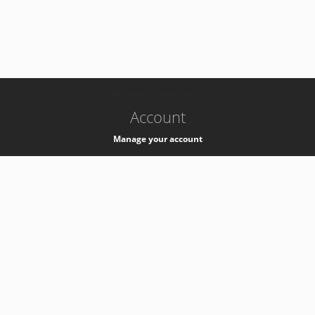
-
k8s-authzsvc-prod-barn-v35
Account
Manage your account
Privacy
Privacy Notice
Support
Service Desk -
+41 22 76 77777
Service Status