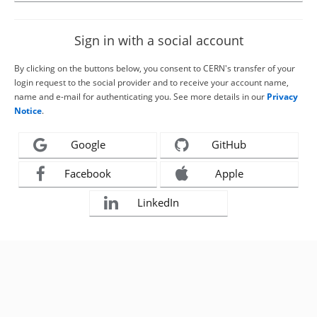
Sign in with a social account
By clicking on the buttons below, you consent to CERN's transfer of your
login request to the social provider and to receive your account name,
name and e-mail for authenticating you. See more details in our
Privacy
Notice
.
Google
GitHub
Facebook
Apple
LinkedIn