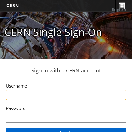
CERN
English
CERN Single Sign-On
Sign in with a CERN account
Username
Password