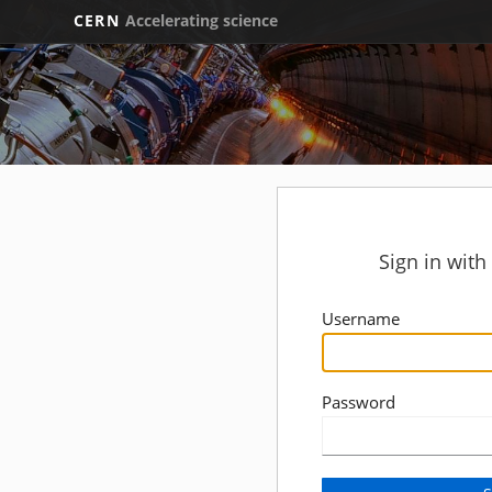
CERN
Accelerating science
Sign in wit
Username
Password