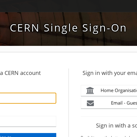
CERN Single Sign-On
h a CERN account
Sign in with your ema
Home Organisati
Email - Gues
Sign in with a s