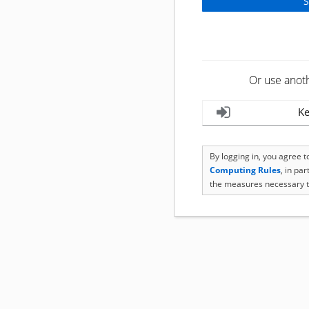
Or use anot
Ke
By logging in, you agree 
Computing Rules
, in pa
the measures necessary t