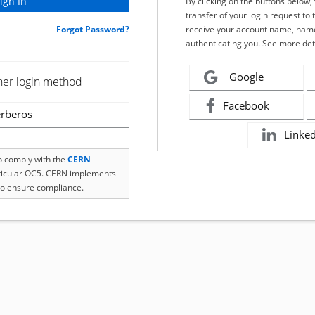
By clicking on the buttons below
transfer of your login request to 
Forgot Password?
receive your account name, name
authenticating you. See more det
Google
her login method
Facebook
rberos
Linke
to comply with the
CERN
rticular OC5. CERN implements
o ensure compliance.