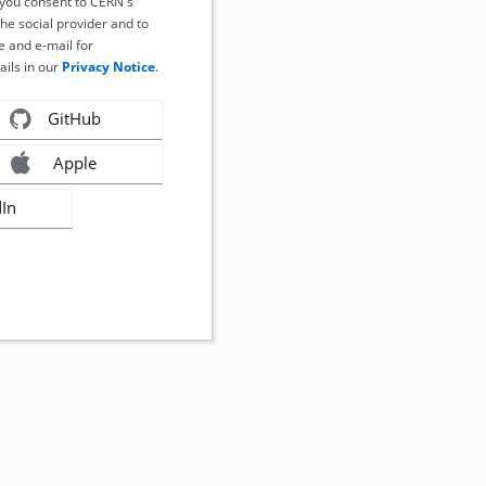
, you consent to CERN's
the social provider and to
 and e-mail for
ails in our
Privacy Notice
.
GitHub
Apple
dIn