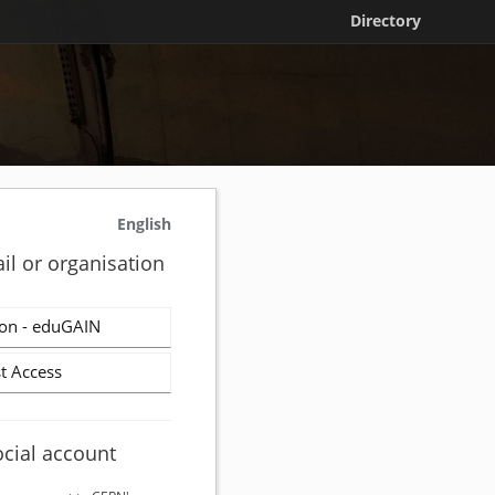
Directory
English
il or organisation
on - eduGAIN
t Access
ocial account