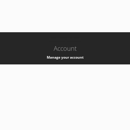
-
k8s-authzsvc-prod-a-v35
Account
Manage your account
Privacy
Privacy Notice
Support
Service Desk -
+41 22 76 77777
Service Status