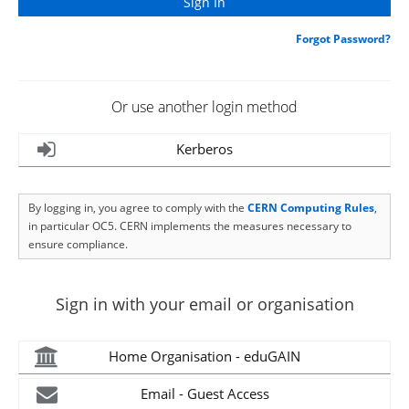
Forgot Password?
Or use another login method
Kerberos
By logging in, you agree to comply with the
CERN Computing Rules
,
in particular OC5. CERN implements the measures necessary to
ensure compliance.
Sign in with your email or organisation
Home Organisation - eduGAIN
Email - Guest Access