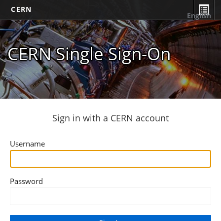
CERN
English
CERN Single Sign-On
Sign in with a CERN account
Username
Password