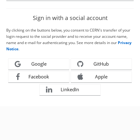
Sign in with a social account
By clicking on the buttons below, you consent to CERN's transfer of your
login request to the social provider and to receive your account name,
name and e-mail for authenticating you. See more details in our
Privacy
Notice
.
Google
GitHub
Facebook
Apple
LinkedIn