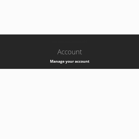
-
k8s-authzsvc-prod-b-v35
Account
Manage your account
Privacy
Privacy Notice
Support
Service Desk -
+41 22 76 77777
Service Status