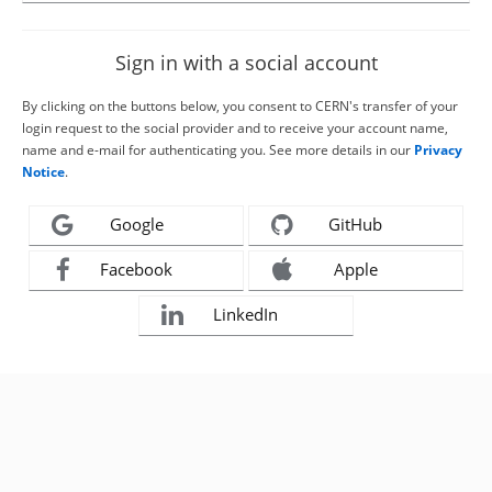
Sign in with a social account
By clicking on the buttons below, you consent to CERN's transfer of your
login request to the social provider and to receive your account name,
name and e-mail for authenticating you. See more details in our
Privacy
Notice
.
Google
GitHub
Facebook
Apple
LinkedIn