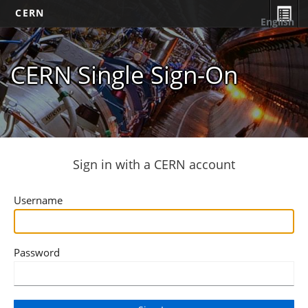
CERN
English
CERN Single Sign-On
Sign in with a CERN account
Username
Password