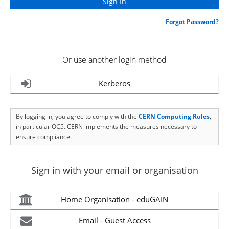
Forgot Password?
Or use another login method
Kerberos
By logging in, you agree to comply with the
CERN Computing Rules
,
in particular OC5. CERN implements the measures necessary to
ensure compliance.
Sign in with your email or organisation
Home Organisation - eduGAIN
Email - Guest Access