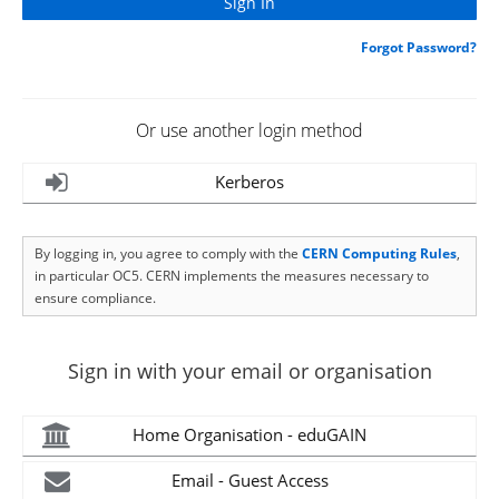
Forgot Password?
Or use another login method
Kerberos
By logging in, you agree to comply with the
CERN Computing Rules
,
in particular OC5. CERN implements the measures necessary to
ensure compliance.
Sign in with your email or organisation
Home Organisation - eduGAIN
Email - Guest Access