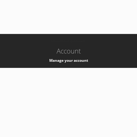
-
k8s-authzsvc-prod-c-v35
Account
Manage your account
Privacy
Privacy Notice
Support
Service Desk -
+41 22 76 77777
Service Status