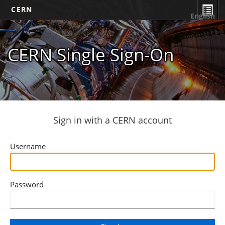
CERN
English
CERN Single Sign-On
Sign in with a CERN account
Username
Password