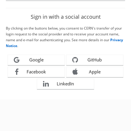
Sign in with a social account
By clicking on the buttons below, you consent to CERN's transfer of your
login request to the social provider and to receive your account name,
name and e-mail for authenticating you. See more details in our
Privacy
Notice
.
Google
GitHub
Facebook
Apple
LinkedIn