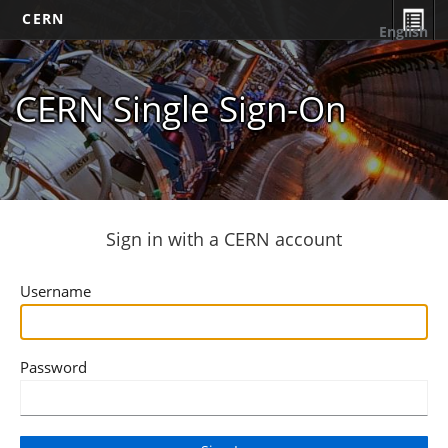
CERN
English
CERN Single Sign-On
Sign in with a CERN account
Username
Password