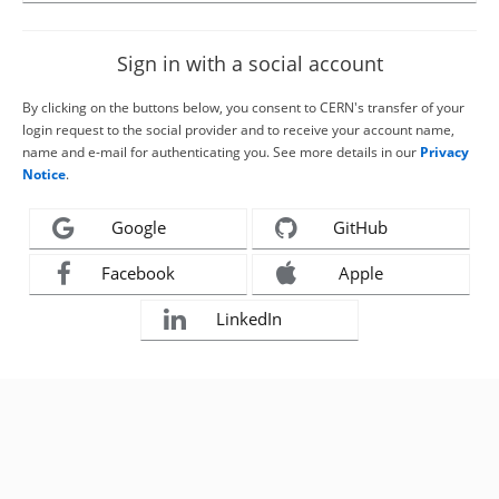
Sign in with a social account
By clicking on the buttons below, you consent to CERN's transfer of your
login request to the social provider and to receive your account name,
name and e-mail for authenticating you. See more details in our
Privacy
Notice
.
Google
GitHub
Facebook
Apple
LinkedIn