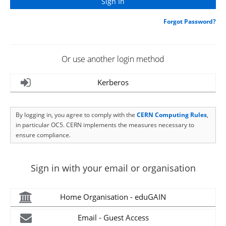
Forgot Password?
Or use another login method
Kerberos
By logging in, you agree to comply with the
CERN Computing Rules
,
in particular OC5. CERN implements the measures necessary to
ensure compliance.
Sign in with your email or organisation
Home Organisation - eduGAIN
Email - Guest Access