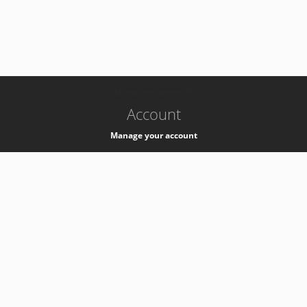
-
k8s-authzsvc-prod-b-v35
Account
Manage your account
Privacy
Privacy Notice
Support
Service Desk -
+41 22 76 77777
Service Status