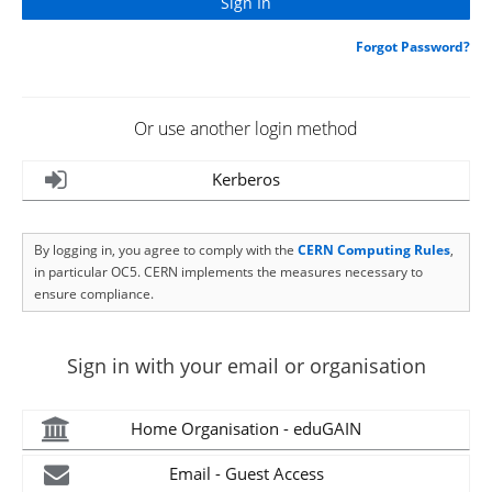
Forgot Password?
Or use another login method
Kerberos
By logging in, you agree to comply with the
CERN Computing Rules
,
in particular OC5. CERN implements the measures necessary to
ensure compliance.
Sign in with your email or organisation
Home Organisation - eduGAIN
Email - Guest Access