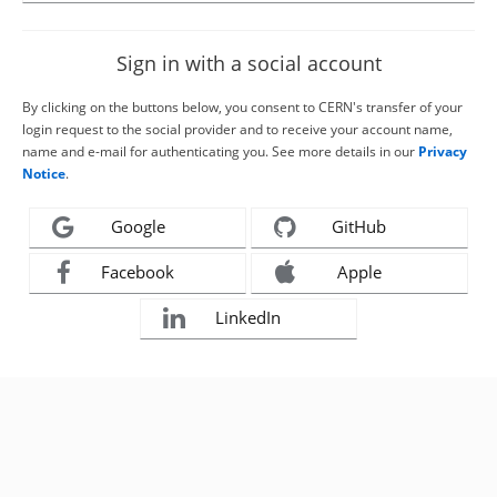
Sign in with a social account
By clicking on the buttons below, you consent to CERN's transfer of your
login request to the social provider and to receive your account name,
name and e-mail for authenticating you. See more details in our
Privacy
Notice
.
Google
GitHub
Facebook
Apple
LinkedIn