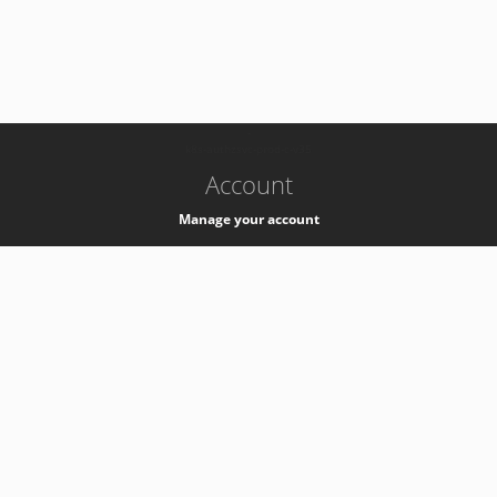
-
k8s-authzsvc-prod-c-v35
Account
Manage your account
Privacy
Privacy Notice
Support
Service Desk -
+41 22 76 77777
Service Status