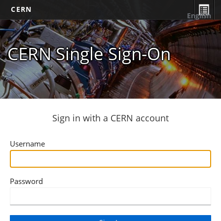
CERN
English
CERN Single Sign-On
Sign in with a CERN account
Username
Password