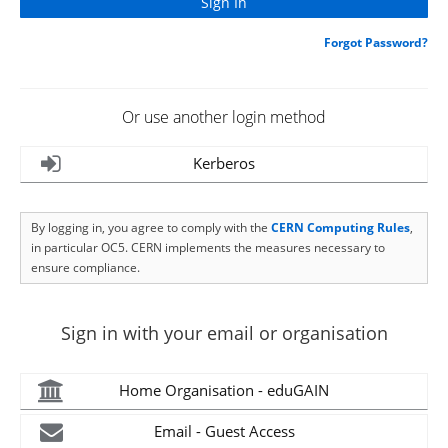
Forgot Password?
Or use another login method
Kerberos
By logging in, you agree to comply with the
CERN Computing Rules
,
in particular OC5. CERN implements the measures necessary to
ensure compliance.
Sign in with your email or organisation
Home Organisation - eduGAIN
Email - Guest Access