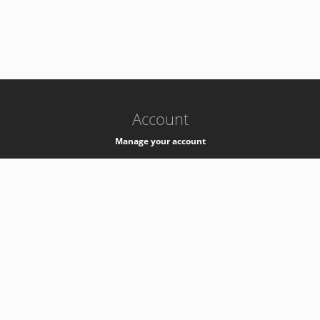
-
k8s-authzsvc-prod-barn-v35
Account
Manage your account
Privacy
Privacy Notice
Support
Service Desk -
+41 22 76 77777
Service Status