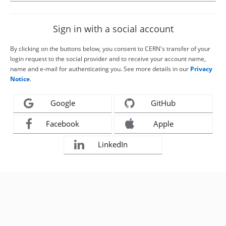
Sign in with a social account
By clicking on the buttons below, you consent to CERN's transfer of your
login request to the social provider and to receive your account name,
name and e-mail for authenticating you. See more details in our
Privacy
Notice
.
Google
GitHub
Facebook
Apple
LinkedIn