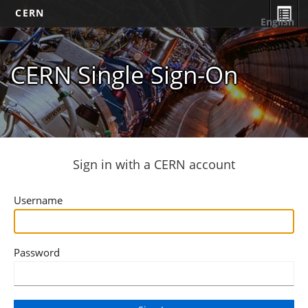
CERN
English
CERN Single Sign-On
Sign in with a CERN account
Username
Password