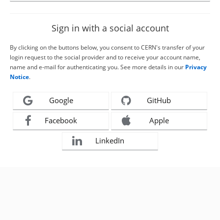
Sign in with a social account
By clicking on the buttons below, you consent to CERN's transfer of your
login request to the social provider and to receive your account name,
name and e-mail for authenticating you. See more details in our
Privacy
Notice
.
Google
GitHub
Facebook
Apple
LinkedIn