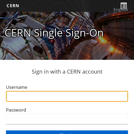
CERN
English
CERN Single Sign-On
Sign in with a CERN account
Username
Password