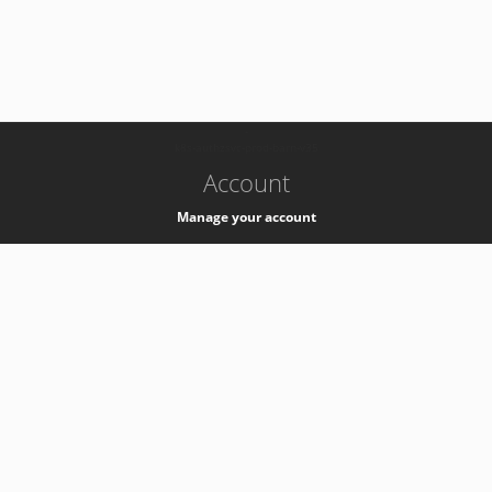
-
k8s-authzsvc-prod-barn-v35
Account
Manage your account
Privacy
Privacy Notice
Support
Service Desk -
+41 22 76 77777
Service Status