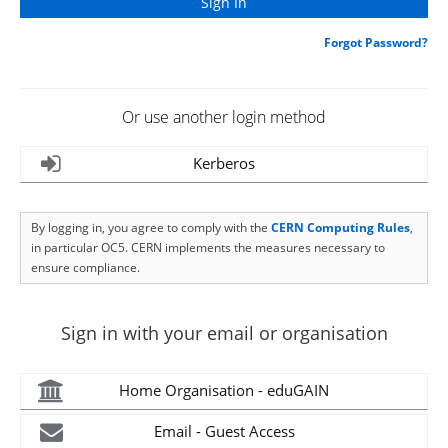
Forgot Password?
Or use another login method
Kerberos
By logging in, you agree to comply with the
CERN Computing Rules
,
in particular OC5. CERN implements the measures necessary to
ensure compliance.
Sign in with your email or organisation
Home Organisation - eduGAIN
Email - Guest Access