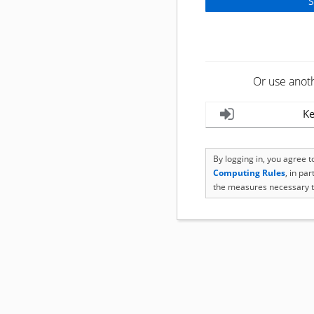
Or use anot
Ke
By logging in, you agree 
Computing Rules
, in pa
the measures necessary t