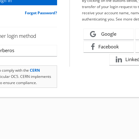
By clicking on the buttons below
transfer of your login request to 
Forgot Password?
receive your account name, name
authenticating you. See more det
Google
her login method
Facebook
rberos
Linke
to comply with the
CERN
rticular OC5. CERN implements
o ensure compliance.