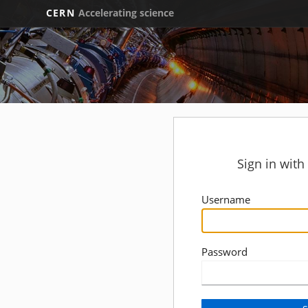
CERN
Accelerating science
Sign in wit
Username
Password