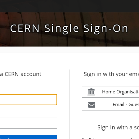
CERN Single Sign-On
h a CERN account
Sign in with your ema
Home Organisati
Email - Gues
Sign in with a s