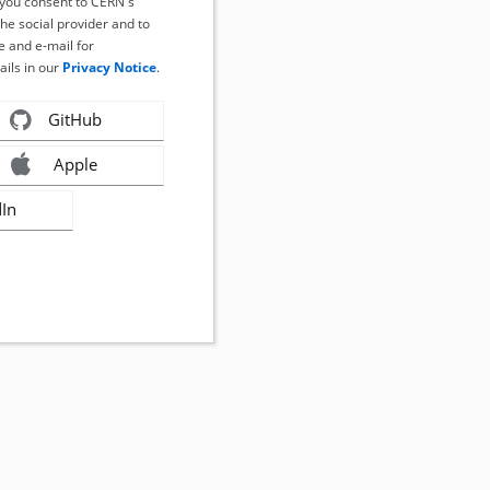
, you consent to CERN's
the social provider and to
 and e-mail for
ails in our
Privacy Notice
.
GitHub
Apple
dIn