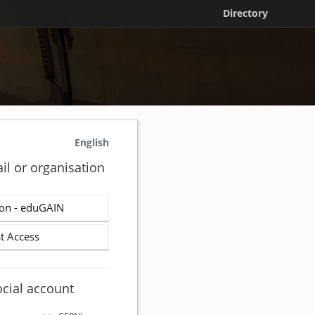
Directory
English
il or organisation
on - eduGAIN
t Access
ocial account