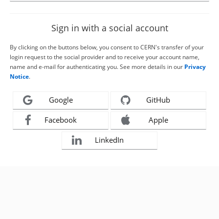
Sign in with a social account
By clicking on the buttons below, you consent to CERN's transfer of your
login request to the social provider and to receive your account name,
name and e-mail for authenticating you. See more details in our
Privacy
Notice
.
Google
GitHub
Facebook
Apple
LinkedIn