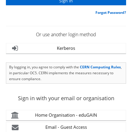
Forgot Password?
Or use another login method
Kerberos
By logging in, you agree to comply with the
CERN Computing Rules
,
in particular OC5. CERN implements the measures necessary to
ensure compliance.
Sign in with your email or organisation
Home Organisation - eduGAIN
Email - Guest Access