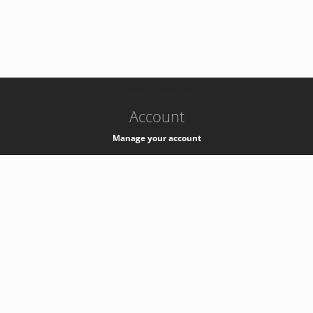
-
k8s-authzsvc-prod-b-v35
Account
Manage your account
Privacy
Privacy Notice
Support
Service Desk -
+41 22 76 77777
Service Status