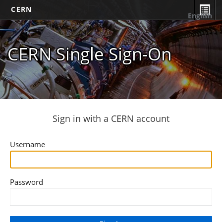
CERN
English
CERN Single Sign-On
Sign in with a CERN account
Username
Password