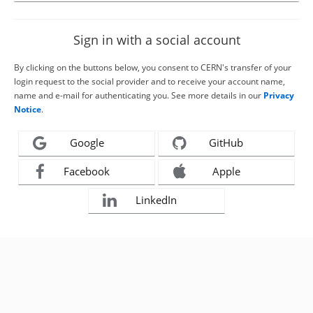
Sign in with a social account
By clicking on the buttons below, you consent to CERN's transfer of your
login request to the social provider and to receive your account name,
name and e-mail for authenticating you. See more details in our
Privacy
Notice
.
Google
GitHub
Facebook
Apple
LinkedIn