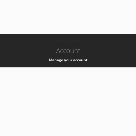
-
k8s-authzsvc-prod-c-v35
Account
Manage your account
Privacy
Privacy Notice
Support
Service Desk -
+41 22 76 77777
Service Status