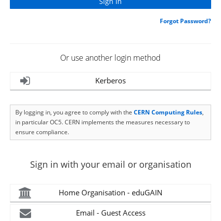
Forgot Password?
Or use another login method
Kerberos
By logging in, you agree to comply with the
CERN Computing Rules
,
in particular OC5. CERN implements the measures necessary to
ensure compliance.
Sign in with your email or organisation
Home Organisation - eduGAIN
Email - Guest Access