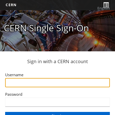
CERN
English
CERN Single Sign-On
Sign in with a CERN account
Username
Password