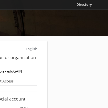
Directory
English
il or organisation
on - eduGAIN
t Access
ocial account