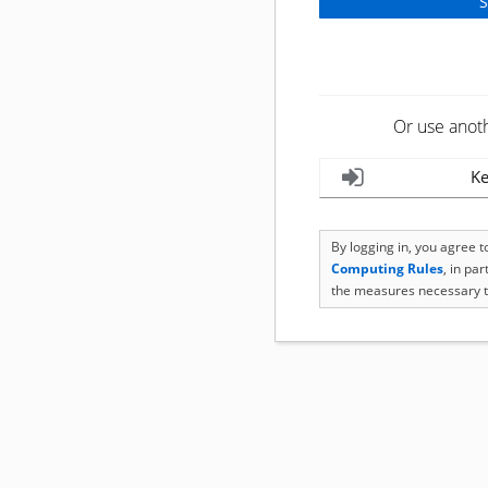
Or use anot
Ke
By logging in, you agree 
Computing Rules
, in pa
the measures necessary t