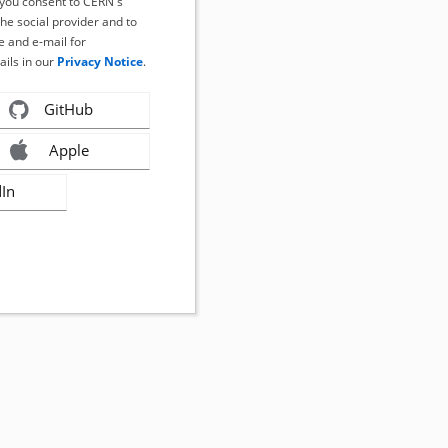
, you consent to CERN's
the social provider and to
 and e-mail for
ails in our
Privacy Notice
.
GitHub
Apple
dIn