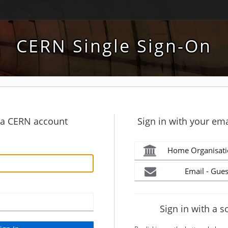
CERN Single Sign-On
h a CERN account
Sign in with your ema
Home Organisati
Email - Gues
Sign in with a s