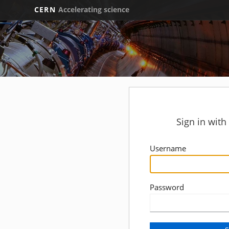
CERN
Accelerating science
Sign in wit
Username
Password