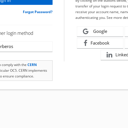
By clicking on the buttons below
transfer of your login request to 
Forgot Password?
receive your account name, name
authenticating you. See more det
Google
her login method
Facebook
rberos
Linke
to comply with the
CERN
rticular OC5. CERN implements
o ensure compliance.