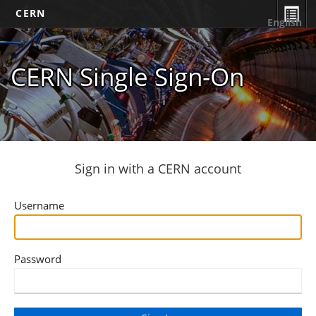
CERN
English
CERN Single Sign-On
Sign in with a CERN account
Username
Password