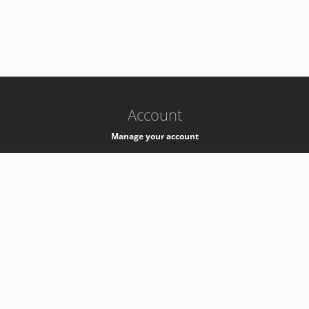
-
k8s-authzsvc-prod-c-v35
Account
Manage your account
Privacy
Privacy Notice
Support
Service Desk -
+41 22 76 77777
Service Status