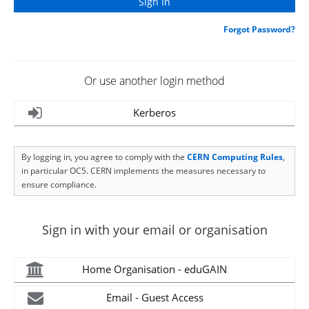
Forgot Password?
Or use another login method
Kerberos
By logging in, you agree to comply with the
CERN Computing Rules
,
in particular OC5. CERN implements the measures necessary to
ensure compliance.
Sign in with your email or organisation
Home Organisation - eduGAIN
Email - Guest Access