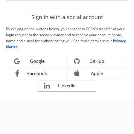
Sign in with a social account
By clicking on the buttons below, you consent to CERN's transfer of your
login request to the social provider and to receive your account name,
name and e-mail for authenticating you. See more details in our
Privacy
Notice
.
Google
GitHub
Facebook
Apple
LinkedIn