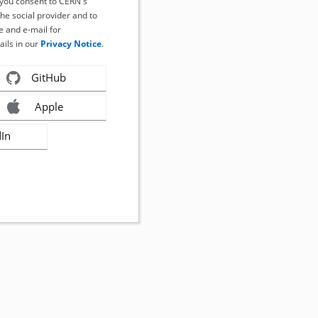
, you consent to CERN's
the social provider and to
 and e-mail for
ails in our
Privacy Notice
.
GitHub
Apple
dIn