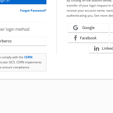
By clicking on the buttons below
transfer of your login request to 
Forgot Password?
receive your account name, name
authenticating you. See more det
Google
her login method
Facebook
rberos
Linke
to comply with the
CERN
rticular OC5. CERN implements
o ensure compliance.