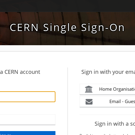
CERN Single Sign-On
h a CERN account
Sign in with your ema
Home Organisati
Email - Gues
Sign in with a s