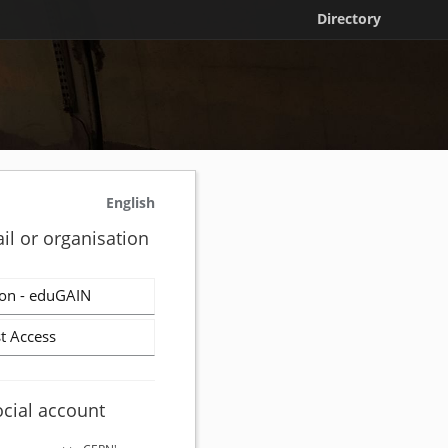
Directory
English
il or organisation
on - eduGAIN
t Access
ocial account