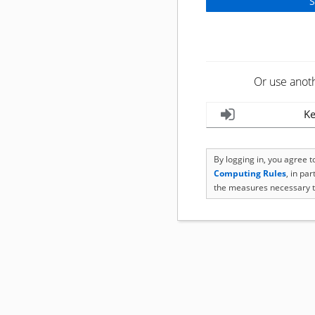
Or use anot
Ke
By logging in, you agree 
Computing Rules
, in pa
the measures necessary t