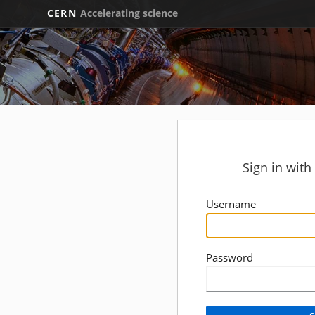
CERN
Accelerating science
Sign in wit
Username
Password