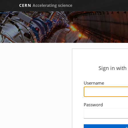
CERN
Accelerating science
Sign in wit
Username
Password