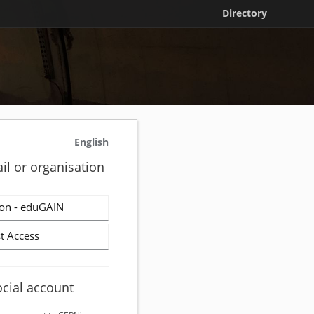
Directory
English
il or organisation
on - eduGAIN
t Access
ocial account