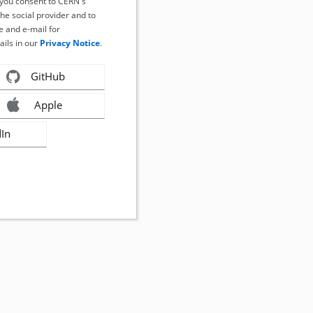
, you consent to CERN's
the social provider and to
 and e-mail for
ails in our
Privacy Notice
.
GitHub
Apple
dIn