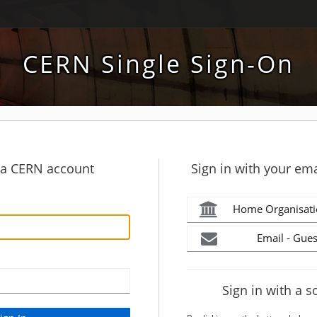
CERN Single Sign-On
h a CERN account
Sign in with your ema
Home Organisati
Email - Gues
Sign in with a s