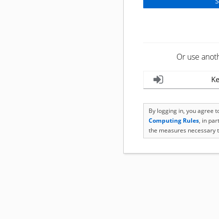
Or use anot
Ke
By logging in, you agree 
Computing Rules
, in pa
the measures necessary t