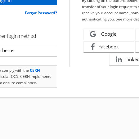
By clicking on the buttons below
transfer of your login request to 
Forgot Password?
receive your account name, name
authenticating you. See more det
Google
her login method
Facebook
rberos
Linke
to comply with the
CERN
rticular OC5. CERN implements
o ensure compliance.