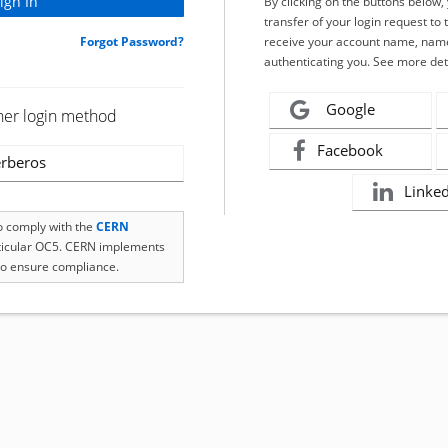
By clicking on the buttons below
transfer of your login request to 
Forgot Password?
receive your account name, name
authenticating you. See more det
Google
her login method
Facebook
rberos
Linke
to comply with the
CERN
rticular OC5. CERN implements
o ensure compliance.