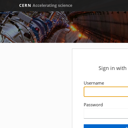
CERN
Accelerating science
Sign in wit
Username
Password