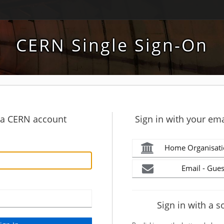
CERN Single Sign-On
h a CERN account
Sign in with your ema
Home Organisati
Email - Gues
Sign in with a s