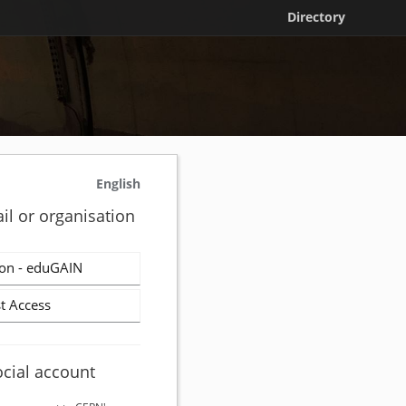
Directory
English
il or organisation
on - eduGAIN
t Access
ocial account