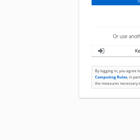
Or use anot
Ke
By logging in, you agree 
Computing Rules
, in pa
the measures necessary t