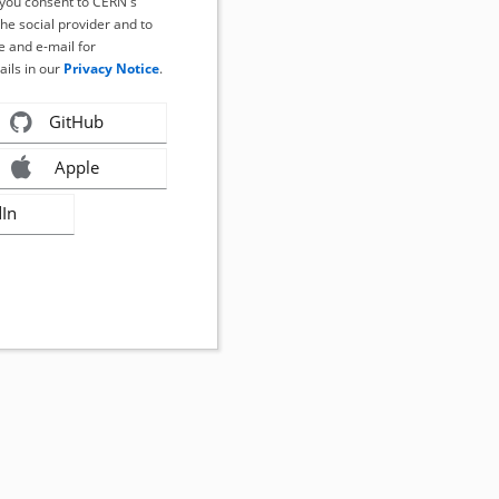
, you consent to CERN's
the social provider and to
 and e-mail for
ails in our
Privacy Notice
.
GitHub
Apple
dIn