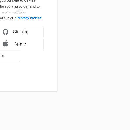
, you consent to CERN's
the social provider and to
 and e-mail for
ails in our
Privacy Notice
.
GitHub
Apple
dIn