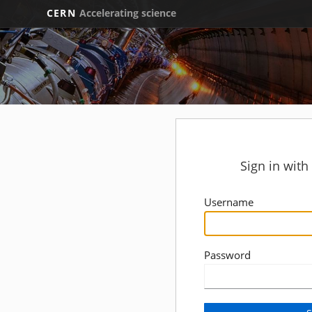
CERN
Accelerating science
Sign in wit
Username
Password