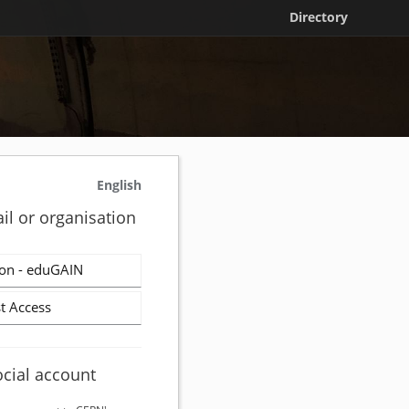
Directory
English
il or organisation
on - eduGAIN
t Access
ocial account