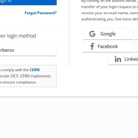
By clicking on the buttons below
transfer of your login request to 
Forgot Password?
receive your account name, name
authenticating you. See more det
Google
her login method
Facebook
rberos
Linke
to comply with the
CERN
rticular OC5. CERN implements
o ensure compliance.