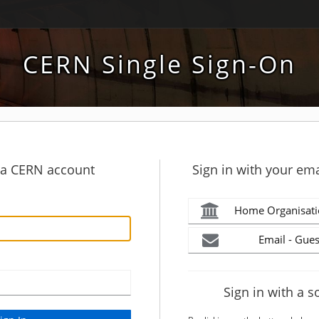
CERN Single Sign-On
h a CERN account
Sign in with your ema
Home Organisati
Email - Gues
Sign in with a s