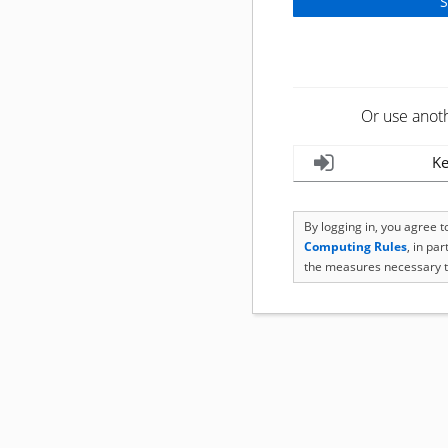
Or use anot
Ke
By logging in, you agree 
Computing Rules
, in pa
the measures necessary t