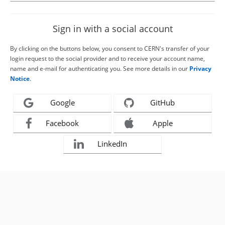
Sign in with a social account
By clicking on the buttons below, you consent to CERN's transfer of your
login request to the social provider and to receive your account name,
name and e-mail for authenticating you. See more details in our
Privacy
Notice
.
Google
GitHub
Facebook
Apple
LinkedIn