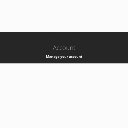
-
k8s-authzsvc-prod-c-v35
Account
Manage your account
Privacy
Privacy Notice
Support
Service Desk -
+41 22 76 77777
Service Status