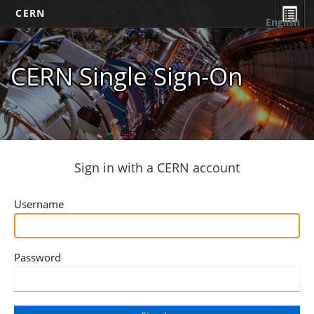
CERN
English
CERN Single Sign-On
Sign in with a CERN account
Username
Password