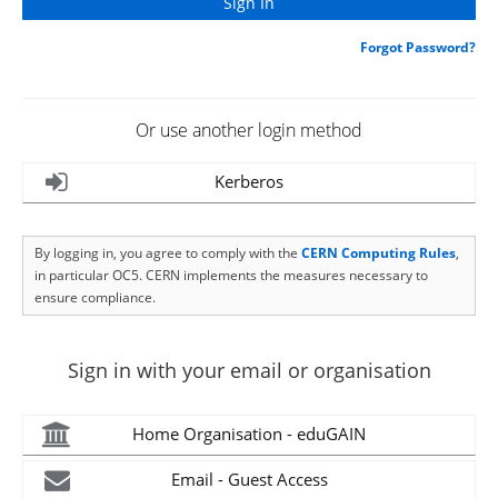
Forgot Password?
Or use another login method
Kerberos
By logging in, you agree to comply with the
CERN Computing Rules
,
in particular OC5. CERN implements the measures necessary to
ensure compliance.
Sign in with your email or organisation
Home Organisation - eduGAIN
Email - Guest Access