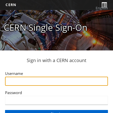
CERN
English
CERN Single Sign-On
Sign in with a CERN account
Username
Password