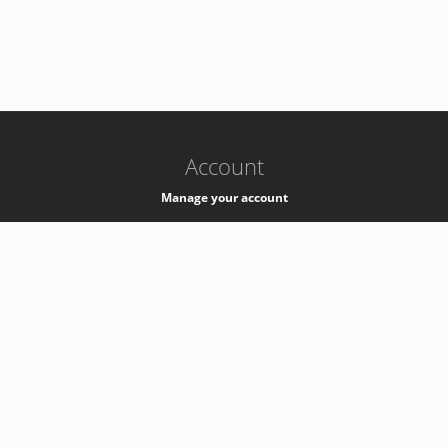
-
k8s-authzsvc-prod-barn-v35
Account
Manage your account
Privacy
Privacy Notice
Support
Service Desk -
+41 22 76 77777
Service Status