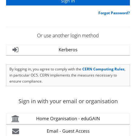
Forgot Password?
Or use another login method
Kerberos
By logging in, you agree to comply with the
CERN Computing Rules
,
in particular OC5. CERN implements the measures necessary to
ensure compliance.
Sign in with your email or organisation
Home Organisation - eduGAIN
Email - Guest Access