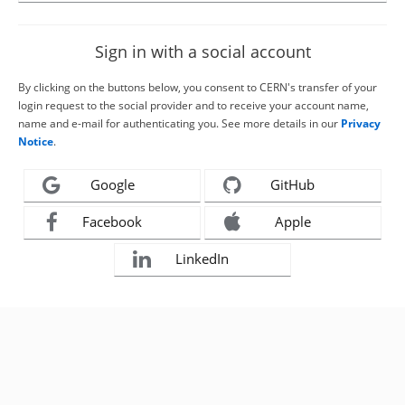
Sign in with a social account
By clicking on the buttons below, you consent to CERN's transfer of your
login request to the social provider and to receive your account name,
name and e-mail for authenticating you. See more details in our
Privacy
Notice
.
Google
GitHub
Facebook
Apple
LinkedIn