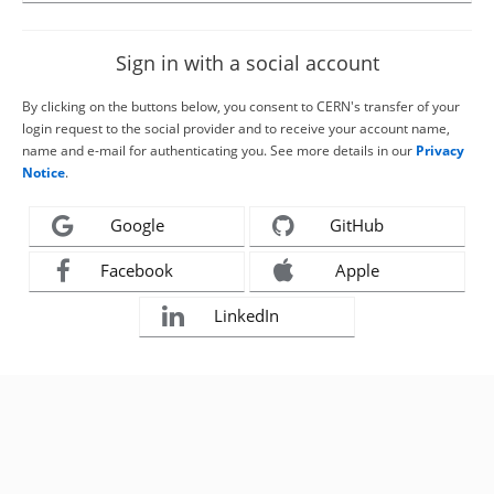
Sign in with a social account
By clicking on the buttons below, you consent to CERN's transfer of your
login request to the social provider and to receive your account name,
name and e-mail for authenticating you. See more details in our
Privacy
Notice
.
Google
GitHub
Facebook
Apple
LinkedIn