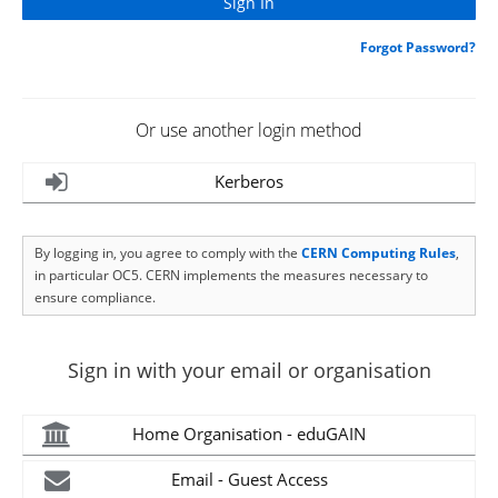
Forgot Password?
Or use another login method
Kerberos
By logging in, you agree to comply with the
CERN Computing Rules
,
in particular OC5. CERN implements the measures necessary to
ensure compliance.
Sign in with your email or organisation
Home Organisation - eduGAIN
Email - Guest Access