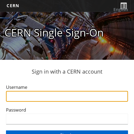
CERN
English
CERN Single Sign-On
Sign in with a CERN account
Username
Password