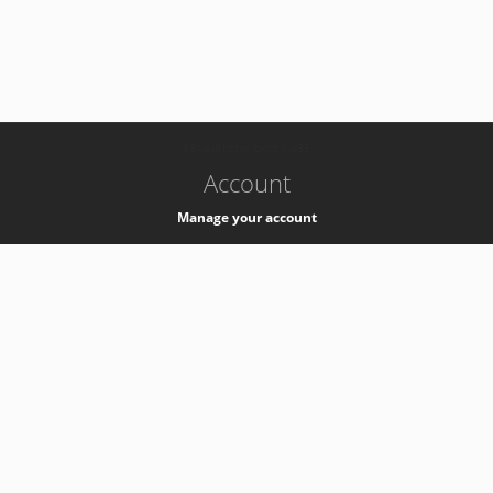
-
k8s-authzsvc-prod-b-v35
Account
Manage your account
Privacy
Privacy Notice
Support
Service Desk -
+41 22 76 77777
Service Status