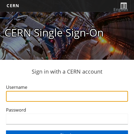
CERN
English
CERN Single Sign-On
Sign in with a CERN account
Username
Password