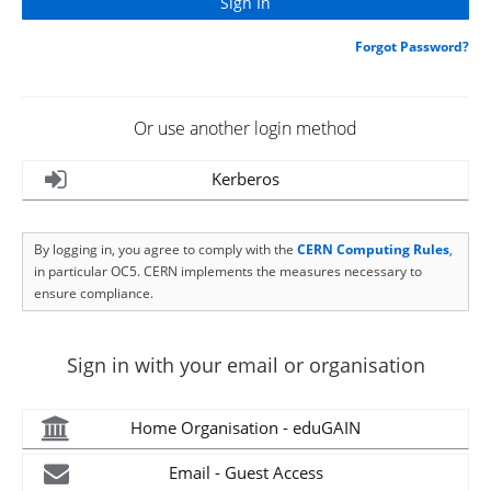
Forgot Password?
Or use another login method
Kerberos
By logging in, you agree to comply with the
CERN Computing Rules
,
in particular OC5. CERN implements the measures necessary to
ensure compliance.
Sign in with your email or organisation
Home Organisation - eduGAIN
Email - Guest Access