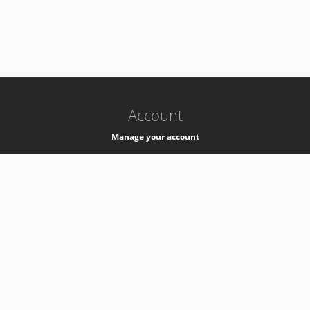
-
k8s-authzsvc-prod-b-v35
Account
Manage your account
Privacy
Privacy Notice
Support
Service Desk -
+41 22 76 77777
Service Status