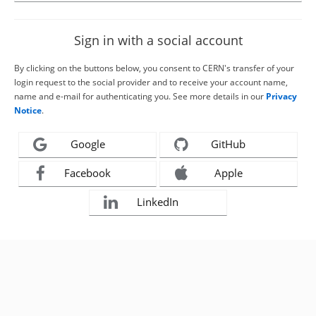
Sign in with a social account
By clicking on the buttons below, you consent to CERN's transfer of your
login request to the social provider and to receive your account name,
name and e-mail for authenticating you. See more details in our
Privacy
Notice
.
Google
GitHub
Facebook
Apple
LinkedIn