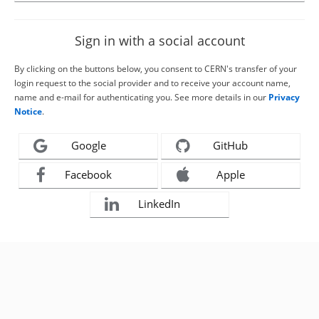
Sign in with a social account
By clicking on the buttons below, you consent to CERN's transfer of your
login request to the social provider and to receive your account name,
name and e-mail for authenticating you. See more details in our
Privacy
Notice
.
Google
GitHub
Facebook
Apple
LinkedIn