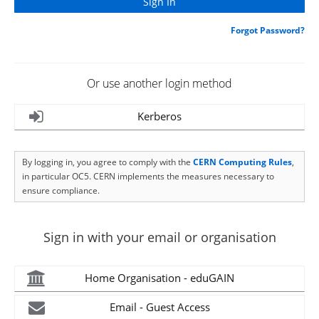
Forgot Password?
Or use another login method
Kerberos
By logging in, you agree to comply with the
CERN Computing Rules
,
in particular OC5. CERN implements the measures necessary to
ensure compliance.
Sign in with your email or organisation
Home Organisation - eduGAIN
Email - Guest Access