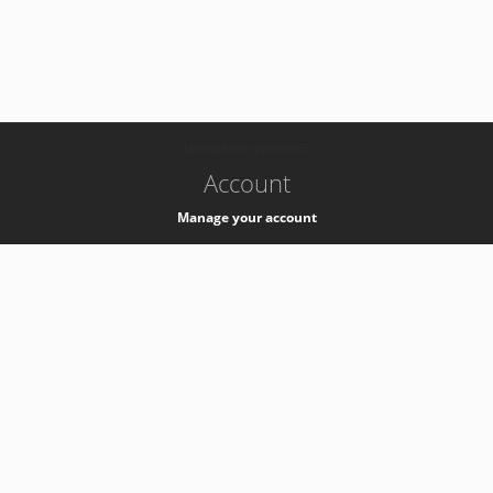
-
k8s-authzsvc-prod-b-v35
Account
Manage your account
Privacy
Privacy Notice
Support
Service Desk -
+41 22 76 77777
Service Status