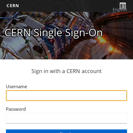
CERN
English
CERN Single Sign-On
Sign in with a CERN account
Username
Password