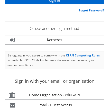
Forgot Password?
Or use another login method
Kerberos
By logging in, you agree to comply with the
CERN Computing Rules
,
in particular OC5. CERN implements the measures necessary to
ensure compliance.
Sign in with your email or organisation
Home Organisation - eduGAIN
Email - Guest Access