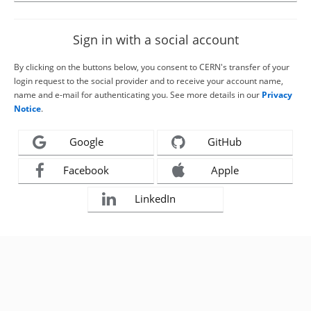
Sign in with a social account
By clicking on the buttons below, you consent to CERN's transfer of your
login request to the social provider and to receive your account name,
name and e-mail for authenticating you. See more details in our
Privacy
Notice
.
Google
GitHub
Facebook
Apple
LinkedIn