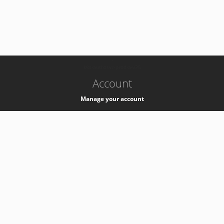
-
k8s-authzsvc-prod-a-v35
Account
Manage your account
Privacy
Privacy Notice
Support
Service Desk -
+41 22 76 77777
Service Status