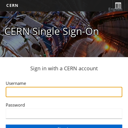
CERN
English
CERN Single Sign-On
Sign in with a CERN account
Username
Password