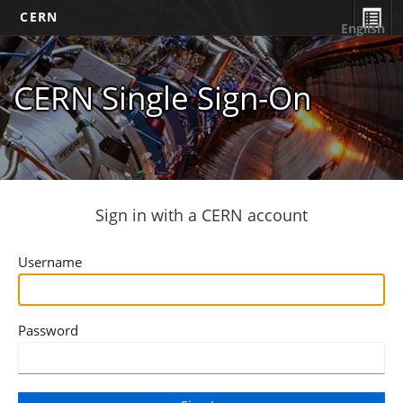
CERN
English
CERN Single Sign-On
Sign in with a CERN account
Username
Password