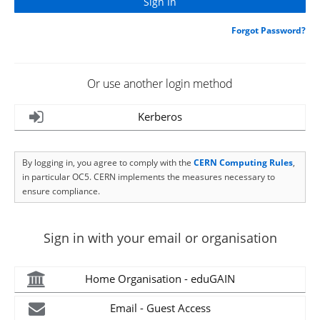
Forgot Password?
Or use another login method
Kerberos
By logging in, you agree to comply with the
CERN Computing Rules
,
in particular OC5. CERN implements the measures necessary to
ensure compliance.
Sign in with your email or organisation
Home Organisation - eduGAIN
Email - Guest Access