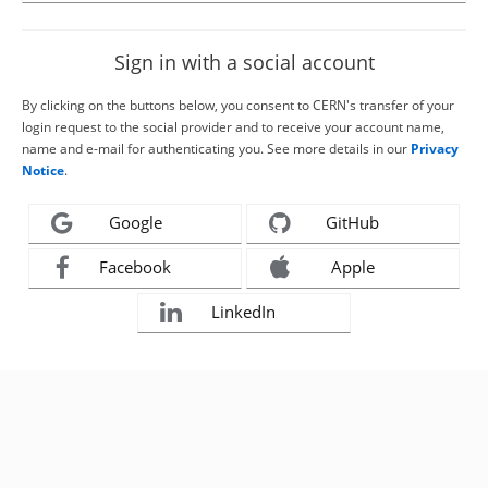
Sign in with a social account
By clicking on the buttons below, you consent to CERN's transfer of your
login request to the social provider and to receive your account name,
name and e-mail for authenticating you. See more details in our
Privacy
Notice
.
Google
GitHub
Facebook
Apple
LinkedIn