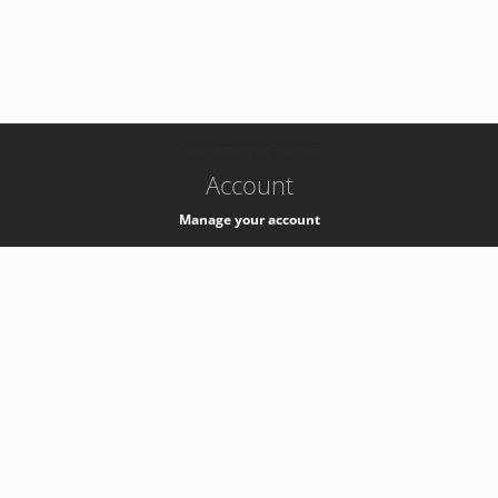
-
k8s-authzsvc-prod-barn-v35
Account
Manage your account
Privacy
Privacy Notice
Support
Service Desk -
+41 22 76 77777
Service Status