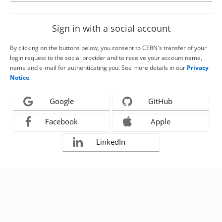
Sign in with a social account
By clicking on the buttons below, you consent to CERN's transfer of your
login request to the social provider and to receive your account name,
name and e-mail for authenticating you. See more details in our
Privacy
Notice
.
Google
GitHub
Facebook
Apple
LinkedIn