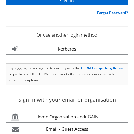
Forgot Password?
Or use another login method
Kerberos
By logging in, you agree to comply with the
CERN Computing Rules
,
in particular OC5. CERN implements the measures necessary to
ensure compliance.
Sign in with your email or organisation
Home Organisation - eduGAIN
Email - Guest Access