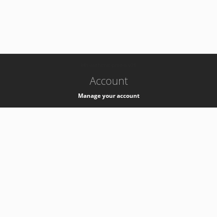
-
k8s-authzsvc-prod-a-v35
Account
Manage your account
Privacy
Privacy Notice
Support
Service Desk -
+41 22 76 77777
Service Status