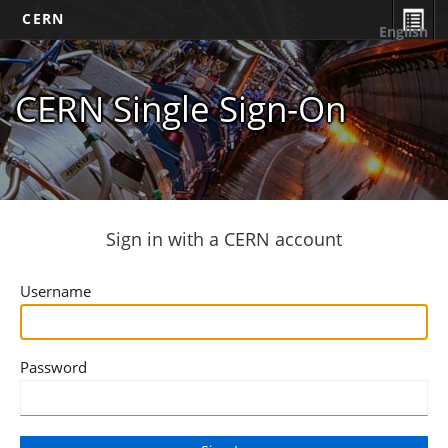
CERN
English
CERN Single Sign-On
Sign in with a CERN account
Username
Password