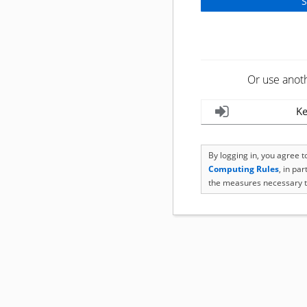
Or use anot
Ke
By logging in, you agree 
Computing Rules
, in pa
the measures necessary t