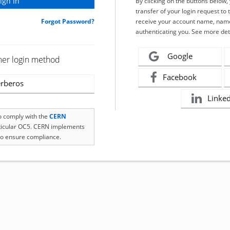
By clicking on the buttons below
transfer of your login request to 
Forgot Password?
receive your account name, name
authenticating you. See more det
Google
her login method
Facebook
rberos
Linke
to comply with the
CERN
rticular OC5. CERN implements
o ensure compliance.