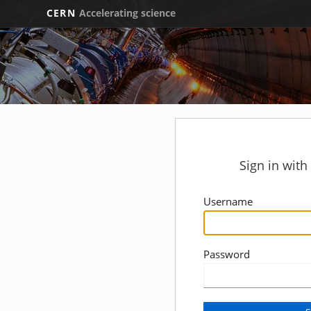
CERN
Accelerating science
Sign in wit
Username
Password