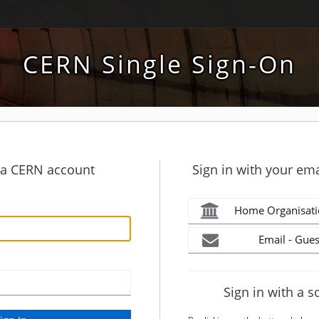
CERN Single Sign-On
h a CERN account
Sign in with your ema
Home Organisati
Email - Gues
Sign in with a s