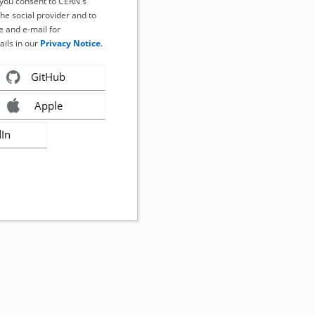
, you consent to CERN's
the social provider and to
 and e-mail for
ails in our
Privacy Notice
.
GitHub
Apple
dIn