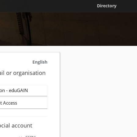
Directory
English
il or organisation
on - eduGAIN
t Access
ocial account