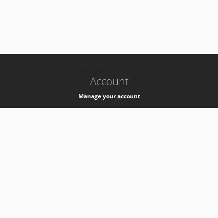
-
k8s-authzsvc-prod-barn-v35
Account
Manage your account
Privacy
Privacy Notice
Support
Service Desk -
+41 22 76 77777
Service Status