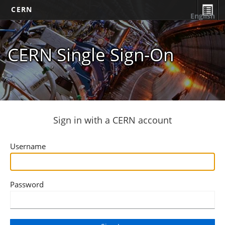
CERN
English
CERN Single Sign-On
Sign in with a CERN account
Username
Password