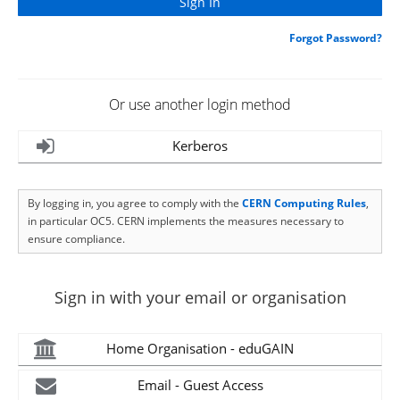
Forgot Password?
Or use another login method
Kerberos
By logging in, you agree to comply with the
CERN Computing Rules
,
in particular OC5. CERN implements the measures necessary to
ensure compliance.
Sign in with your email or organisation
Home Organisation - eduGAIN
Email - Guest Access