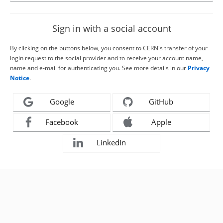
Sign in with a social account
By clicking on the buttons below, you consent to CERN's transfer of your
login request to the social provider and to receive your account name,
name and e-mail for authenticating you. See more details in our
Privacy
Notice
.
Google
GitHub
Facebook
Apple
LinkedIn