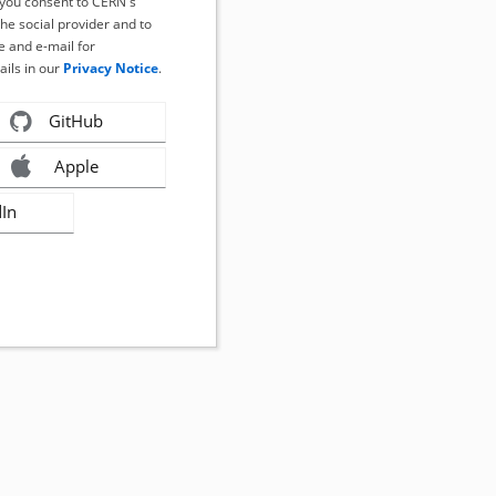
, you consent to CERN's
the social provider and to
 and e-mail for
ails in our
Privacy Notice
.
GitHub
Apple
dIn