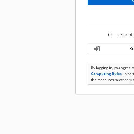
Or use anot
Ke
By logging in, you agree 
Computing Rules
, in pa
the measures necessary t