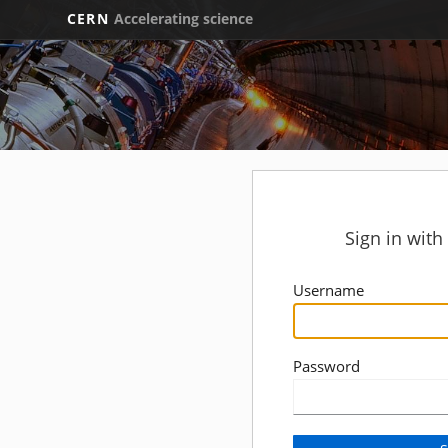
CERN
Accelerating science
Sign in wit
Username
Password