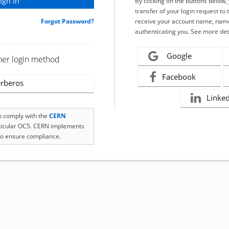
By clicking on the buttons below
transfer of your login request to 
Forgot Password?
receive your account name, name
authenticating you. See more det
Google
her login method
Facebook
rberos
Linke
to comply with the
CERN
rticular OC5. CERN implements
o ensure compliance.