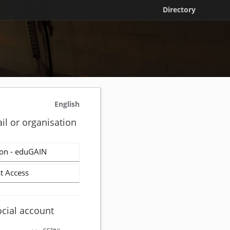
Directory
English
il or organisation
on - eduGAIN
t Access
ocial account