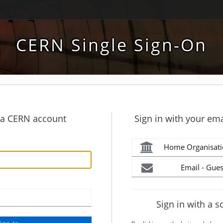
CERN Single Sign-On
h a CERN account
Sign in with your ema
Home Organisati
Email - Gues
Sign in with a s