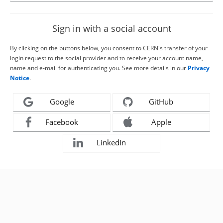
Sign in with a social account
By clicking on the buttons below, you consent to CERN's transfer of your
login request to the social provider and to receive your account name,
name and e-mail for authenticating you. See more details in our
Privacy
Notice
.
Google
GitHub
Facebook
Apple
LinkedIn