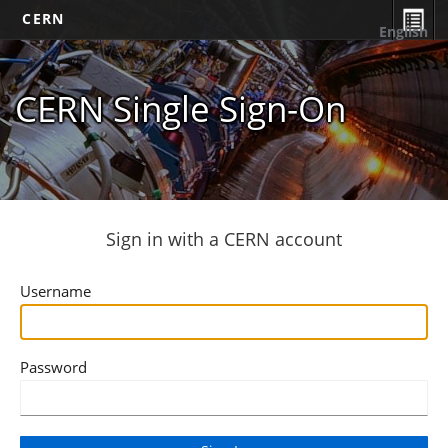
CERN
English
CERN Single Sign-On
Sign in with a CERN account
Username
Password