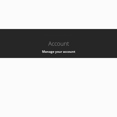
-
k8s-authzsvc-prod-a-v35
Account
Manage your account
Privacy
Privacy Notice
Support
Service Desk -
+41 22 76 77777
Service Status