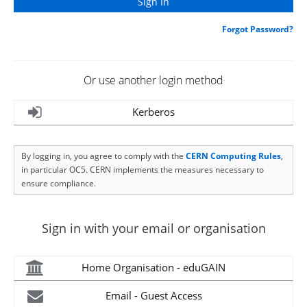
Forgot Password?
Or use another login method
Kerberos
By logging in, you agree to comply with the
CERN Computing Rules
,
in particular OC5. CERN implements the measures necessary to
ensure compliance.
Sign in with your email or organisation
Home Organisation - eduGAIN
Email - Guest Access