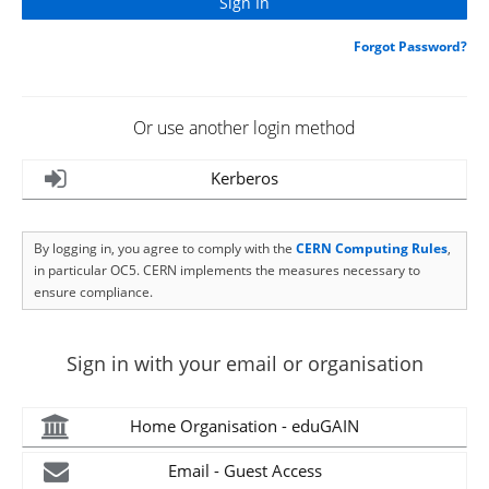
Forgot Password?
Or use another login method
Kerberos
By logging in, you agree to comply with the
CERN Computing Rules
,
in particular OC5. CERN implements the measures necessary to
ensure compliance.
Sign in with your email or organisation
Home Organisation - eduGAIN
Email - Guest Access