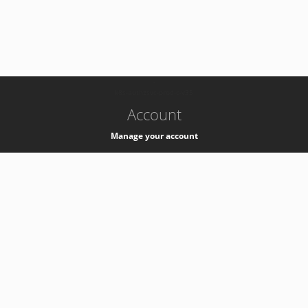
-
k8s-authzsvc-prod-c-v35
Account
Manage your account
Privacy
Privacy Notice
Support
Service Desk -
+41 22 76 77777
Service Status