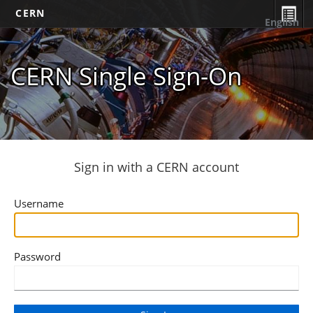
CERN
English
CERN Single Sign-On
Sign in with a CERN account
Username
Password