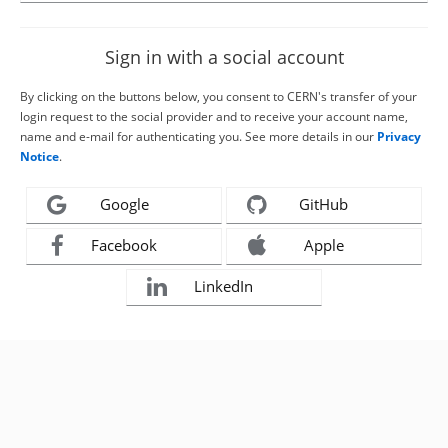
Sign in with a social account
By clicking on the buttons below, you consent to CERN's transfer of your
login request to the social provider and to receive your account name,
name and e-mail for authenticating you. See more details in our
Privacy
Notice
.
Google
GitHub
Facebook
Apple
LinkedIn