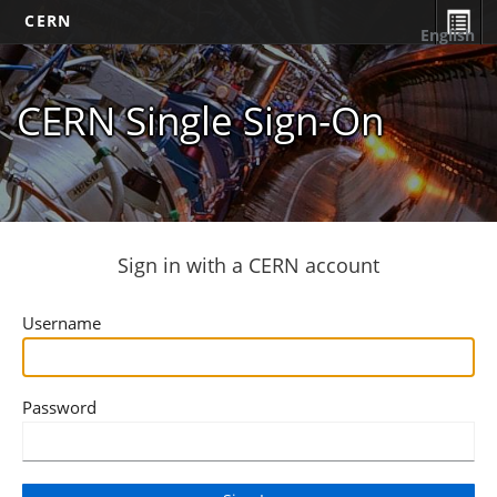
CERN
English
CERN Single Sign-On
Sign in with a CERN account
Username
Password