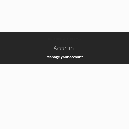
-
k8s-authzsvc-prod-a-v35
Account
Manage your account
Privacy
Privacy Notice
Support
Service Desk -
+41 22 76 77777
Service Status