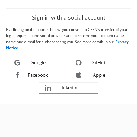
Sign in with a social account
By clicking on the buttons below, you consent to CERN's transfer of your
login request to the social provider and to receive your account name,
name and e-mail for authenticating you. See more details in our
Privacy
Notice
.
Google
GitHub
Facebook
Apple
LinkedIn