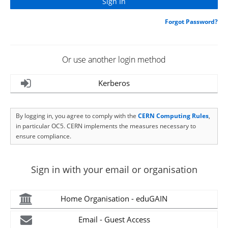
Forgot Password?
Or use another login method
Kerberos
By logging in, you agree to comply with the
CERN Computing Rules
,
in particular OC5. CERN implements the measures necessary to
ensure compliance.
Sign in with your email or organisation
Home Organisation - eduGAIN
Email - Guest Access