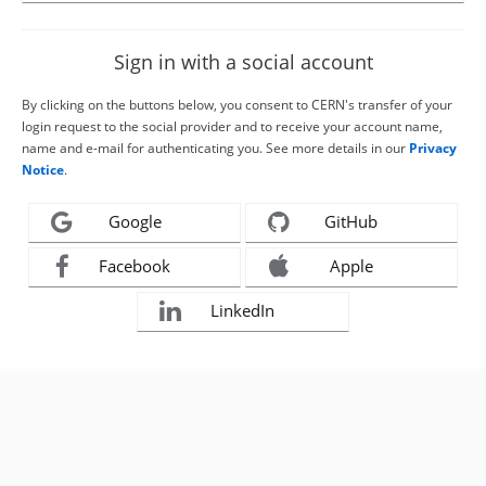
Sign in with a social account
By clicking on the buttons below, you consent to CERN's transfer of your
login request to the social provider and to receive your account name,
name and e-mail for authenticating you. See more details in our
Privacy
Notice
.
Google
GitHub
Facebook
Apple
LinkedIn