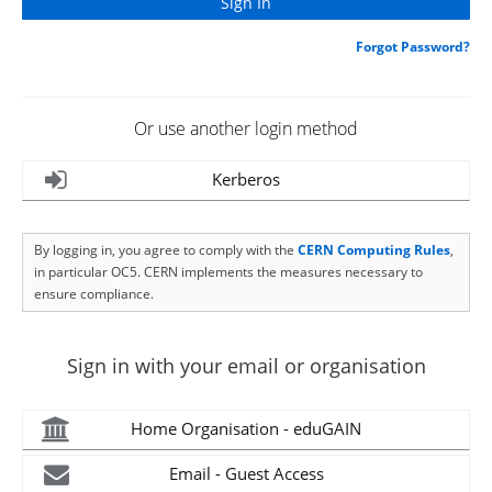
Forgot Password?
Or use another login method
Kerberos
By logging in, you agree to comply with the
CERN Computing Rules
,
in particular OC5. CERN implements the measures necessary to
ensure compliance.
Sign in with your email or organisation
Home Organisation - eduGAIN
Email - Guest Access