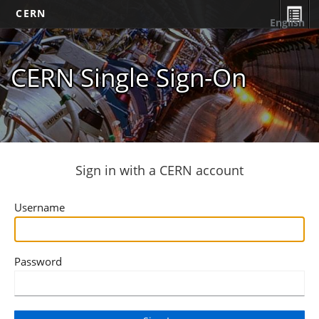
CERN
English
CERN Single Sign-On
Sign in with a CERN account
Username
Password