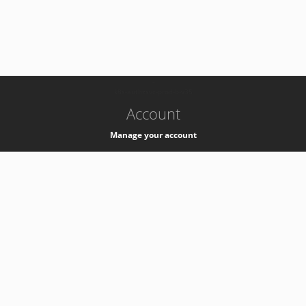
-
k8s-authzsvc-prod-b-v35
Account
Manage your account
Privacy
Privacy Notice
Support
Service Desk -
+41 22 76 77777
Service Status