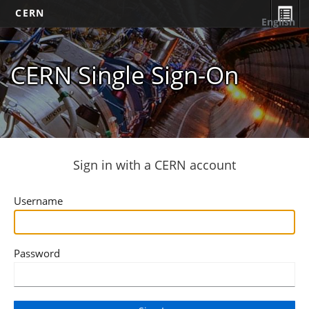
CERN
English
CERN Single Sign-On
Sign in with a CERN account
Username
Password