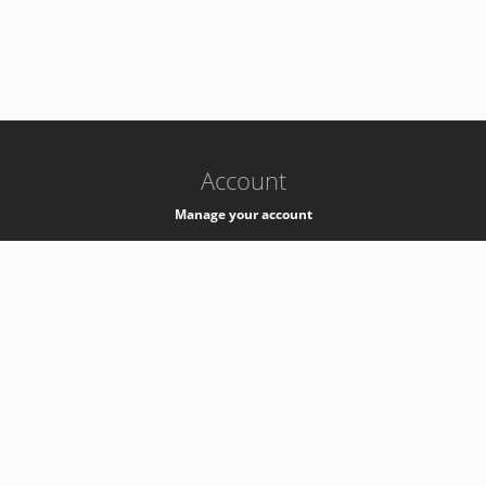
-
k8s-authzsvc-prod-barn-v35
Account
Manage your account
Privacy
Privacy Notice
Support
Service Desk -
+41 22 76 77777
Service Status