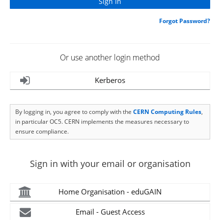
Forgot Password?
Or use another login method
Kerberos
By logging in, you agree to comply with the
CERN Computing Rules
,
in particular OC5. CERN implements the measures necessary to
ensure compliance.
Sign in with your email or organisation
Home Organisation - eduGAIN
Email - Guest Access