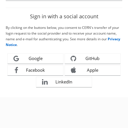
Sign in with a social account
By clicking on the buttons below, you consent to CERN's transfer of your
login request to the social provider and to receive your account name,
name and e-mail for authenticating you. See more details in our
Privacy
Notice
.
Google
GitHub
Facebook
Apple
LinkedIn