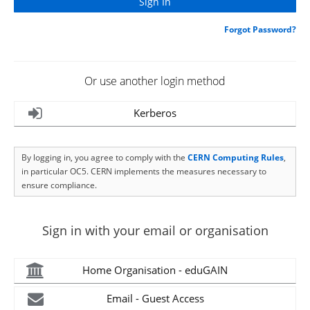
Forgot Password?
Or use another login method
Kerberos
By logging in, you agree to comply with the
CERN Computing Rules
,
in particular OC5. CERN implements the measures necessary to
ensure compliance.
Sign in with your email or organisation
Home Organisation - eduGAIN
Email - Guest Access