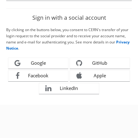
Sign in with a social account
By clicking on the buttons below, you consent to CERN's transfer of your
login request to the social provider and to receive your account name,
name and e-mail for authenticating you. See more details in our
Privacy
Notice
.
Google
GitHub
Facebook
Apple
LinkedIn