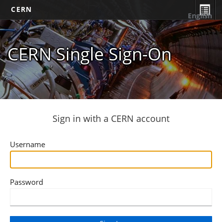
CERN
English
CERN Single Sign-On
Sign in with a CERN account
Username
Password