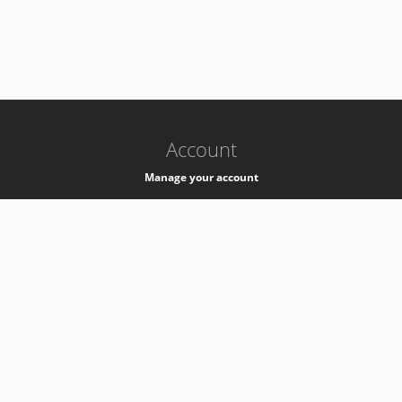
-
k8s-authzsvc-prod-c-v35
Account
Manage your account
Privacy
Privacy Notice
Support
Service Desk -
+41 22 76 77777
Service Status