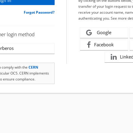
By clicking on the buttons below
transfer of your login request to 
Forgot Password?
receive your account name, name
authenticating you. See more det
Google
her login method
Facebook
rberos
Linke
to comply with the
CERN
rticular OC5. CERN implements
o ensure compliance.