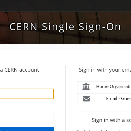
CERN Single Sign-On
h a CERN account
Sign in with your ema
Home Organisati
Email - Gues
Sign in with a s