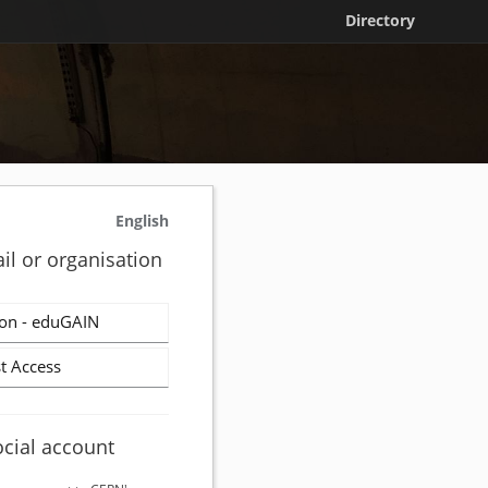
Directory
English
il or organisation
on - eduGAIN
t Access
ocial account