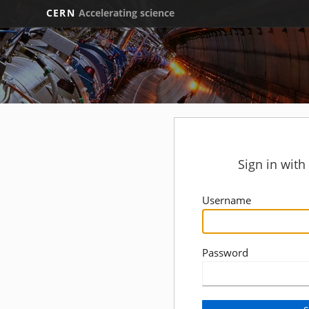
CERN
Accelerating science
Sign in wit
Username
Password