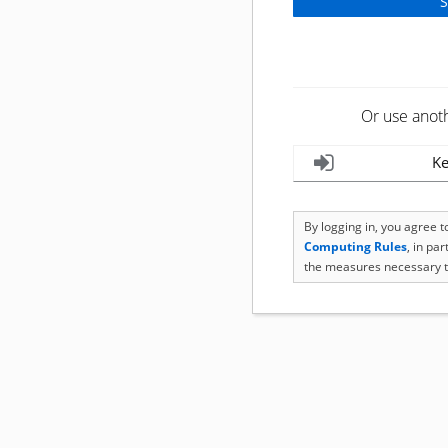
Or use anot
Ke
By logging in, you agree 
Computing Rules
, in pa
the measures necessary t