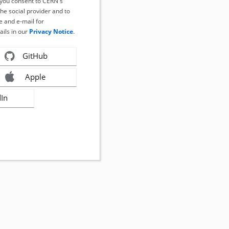
, you consent to CERN's
the social provider and to
 and e-mail for
ails in our
Privacy Notice
.
GitHub
Apple
dIn