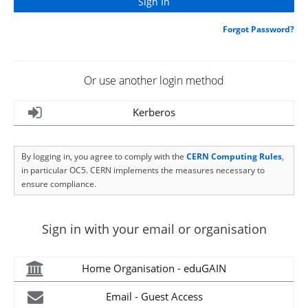
Forgot Password?
Or use another login method
Kerberos
By logging in, you agree to comply with the
CERN Computing Rules
,
in particular OC5. CERN implements the measures necessary to
ensure compliance.
Sign in with your email or organisation
Home Organisation - eduGAIN
Email - Guest Access