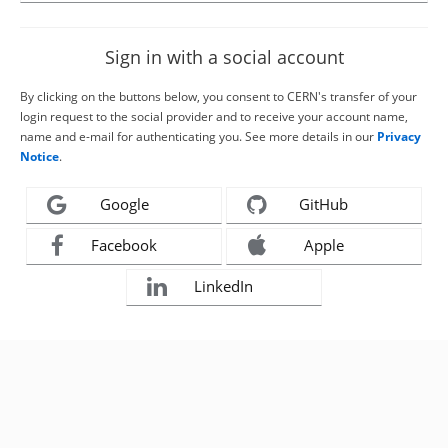
Sign in with a social account
By clicking on the buttons below, you consent to CERN's transfer of your
login request to the social provider and to receive your account name,
name and e-mail for authenticating you. See more details in our
Privacy
Notice
.
Google
GitHub
Facebook
Apple
LinkedIn