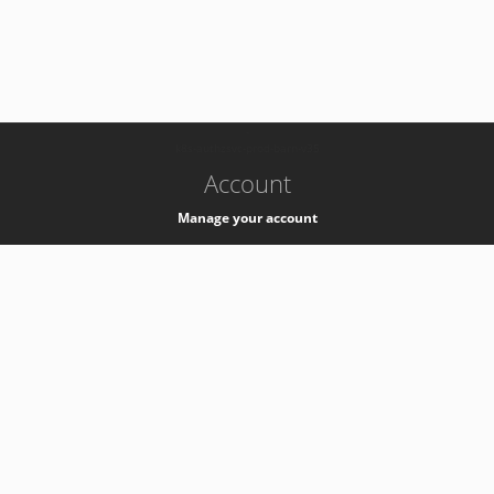
-
k8s-authzsvc-prod-barn-v35
Account
Manage your account
Privacy
Privacy Notice
Support
Service Desk -
+41 22 76 77777
Service Status