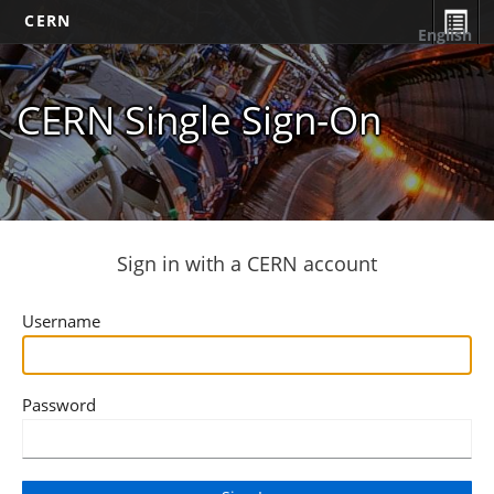
CERN
English
CERN Single Sign-On
Sign in with a CERN account
Username
Password