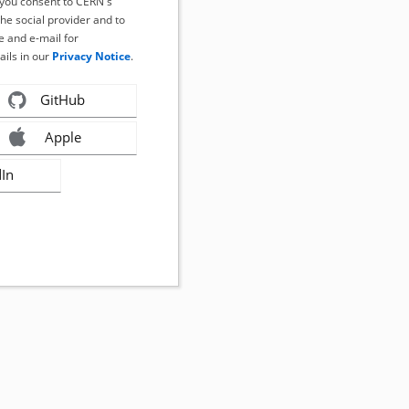
, you consent to CERN's
the social provider and to
 and e-mail for
ails in our
Privacy Notice
.
GitHub
Apple
dIn