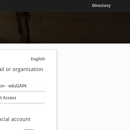
Directory
English
il or organisation
on - eduGAIN
t Access
ocial account