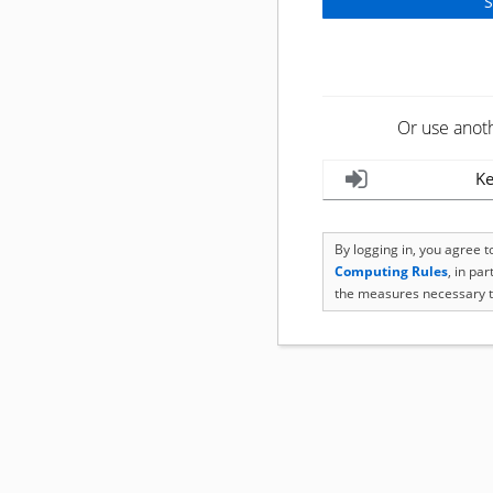
Or use anot
Ke
By logging in, you agree 
Computing Rules
, in pa
the measures necessary t