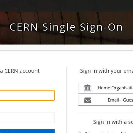
CERN Single Sign-On
h a CERN account
Sign in with your ema
Home Organisati
Email - Gues
Sign in with a s