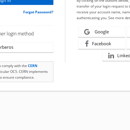
By clicking on the buttons below
transfer of your login request to 
Forgot Password?
receive your account name, name
authenticating you. See more det
Google
her login method
Facebook
rberos
Linke
to comply with the
CERN
rticular OC5. CERN implements
o ensure compliance.