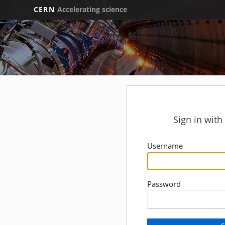
CERN
Accelerating science
Sign in wit
Username
Password