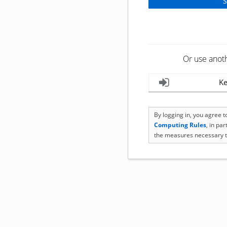
Or use anot
Ke
By logging in, you agree 
Computing Rules
, in pa
the measures necessary t