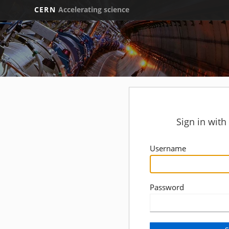
CERN
Accelerating science
Sign in wit
Username
Password