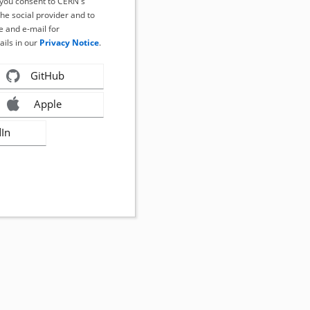
, you consent to CERN's
the social provider and to
 and e-mail for
ails in our
Privacy Notice
.
GitHub
Apple
dIn