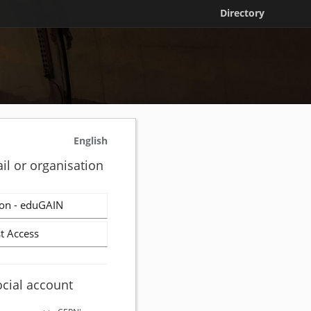
Directory
English
il or organisation
on - eduGAIN
t Access
ocial account