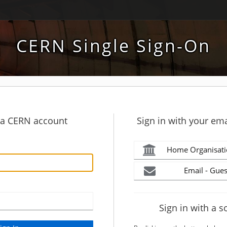
CERN Single Sign-On
h a CERN account
Sign in with your ema
Home Organisati
Email - Gues
Sign in with a s