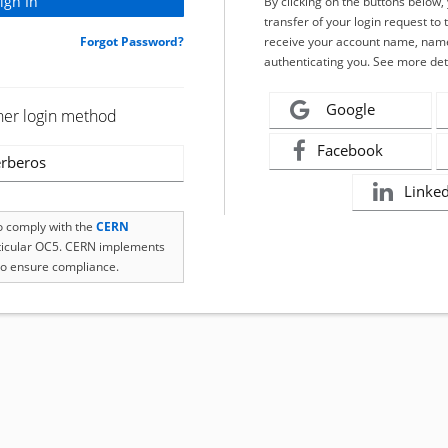
By clicking on the buttons below
transfer of your login request to 
Forgot Password?
receive your account name, name
authenticating you. See more det
Google
her login method
Facebook
rberos
Linke
to comply with the
CERN
rticular OC5. CERN implements
o ensure compliance.