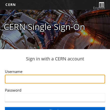
CERN
English
CERN Single Sign-On
Sign in with a CERN account
Username
Password