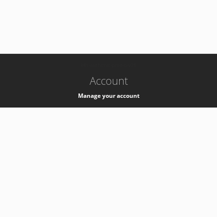
-
k8s-authzsvc-prod-b-v35
Account
Manage your account
Privacy
Privacy Notice
Support
Service Desk -
+41 22 76 77777
Service Status