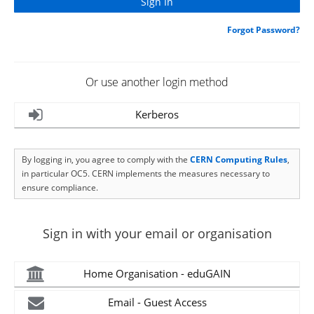
Forgot Password?
Or use another login method
Kerberos
By logging in, you agree to comply with the
CERN Computing Rules
,
in particular OC5. CERN implements the measures necessary to
ensure compliance.
Sign in with your email or organisation
Home Organisation - eduGAIN
Email - Guest Access