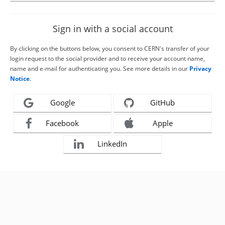
Sign in with a social account
By clicking on the buttons below, you consent to CERN's transfer of your
login request to the social provider and to receive your account name,
name and e-mail for authenticating you. See more details in our
Privacy
Notice
.
Google
GitHub
Facebook
Apple
LinkedIn