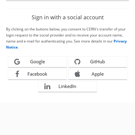
Sign in with a social account
By clicking on the buttons below, you consent to CERN's transfer of your
login request to the social provider and to receive your account name,
name and e-mail for authenticating you. See more details in our
Privacy
Notice
.
Google
GitHub
Facebook
Apple
LinkedIn