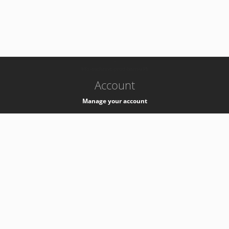
-
k8s-authzsvc-prod-barn-v35
Account
Manage your account
Privacy
Privacy Notice
Support
Service Desk -
+41 22 76 77777
Service Status