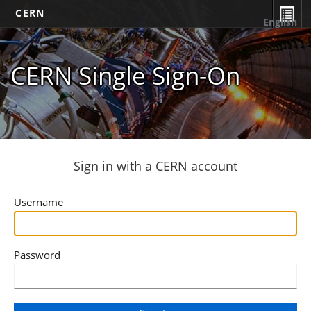
CERN
English
CERN Single Sign-On
Sign in with a CERN account
Username
Password