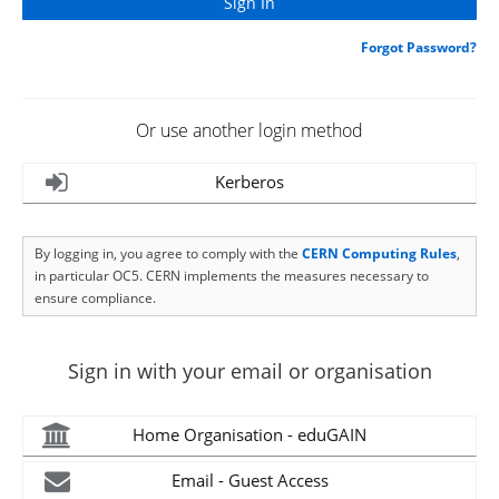
Forgot Password?
Or use another login method
Kerberos
By logging in, you agree to comply with the
CERN Computing Rules
,
in particular OC5. CERN implements the measures necessary to
ensure compliance.
Sign in with your email or organisation
Home Organisation - eduGAIN
Email - Guest Access